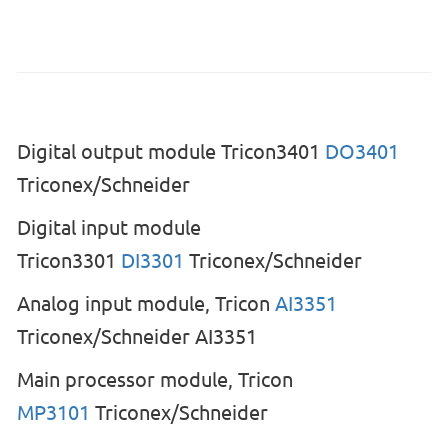
Digital output module Tricon3401
DO3401
Triconex/Schneider
Digital input module
Tricon3301
DI3301
Triconex/Schneider
Analog input module, Tricon
AI3351
Triconex/Schneider AI3351
Main processor module, Tricon
MP3101
Triconex/Schneider