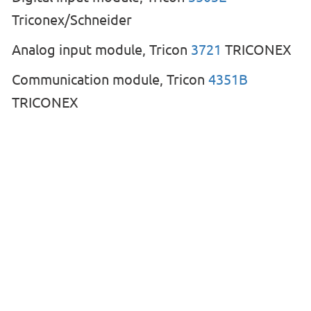
Triconex/Schneider
Analog input module, Tricon
3721
TRICONEX
Communication module, Tricon
4351B
TRICONEX