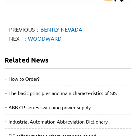
PREVIOUS：
BENTLY NEVADA
NEXT：
WOODWARD
Related News
How to Order?
The basic principles and main characteristics of SIS
ABB CP series switching power supply
Industrial Automation Abbreviation Dictionary
SIS safety meter system response speed