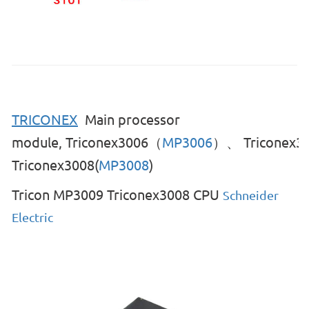
TRICONEX
Main processor
module,
Triconex3006（
MP3006
）、
Triconex3
Triconex3008(
MP3008
)
Tricon MP3009 Triconex3008 CPU
Schneider
Electric