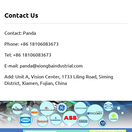
Contact Us
Contact: Panda
Phone: +86 18106083673
Tel: +86 18106083673
E-mail: panda@xiongbaindustrial.com
Add: Unit A, Vision Center, 1733 Liling Road, Siming
District, Xiamen, Fujian, China