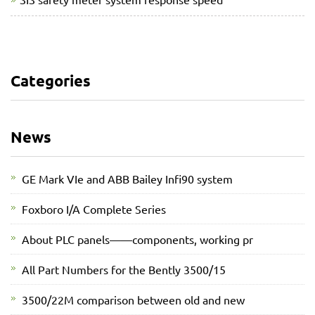
Categories
News
GE Mark VIe and ABB Bailey Infi90 system
Foxboro I/A Complete Series
About PLC panels——components, working pr
All Part Numbers for the Bently 3500/15
3500/22M comparison between old and new