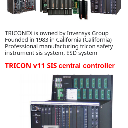
TRICONEX is owned by Invensys Group
Founded in 1983 in California (California)
Professional manufacturing tricon safety
instrument sis system, ESD system
TRICON v11 SIS
central controller