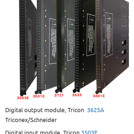
Digital output module, Tricon
3625A
Triconex/Schneider
Digital input module, Tricon
35
03E