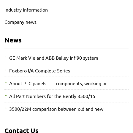
industry information
Company news
News
GE Mark VIe and ABB Bailey Infi90 system
Foxboro I/A Complete Series
About PLC panels——components, working pr
All Part Numbers for the Bently 3500/15
3500/22M comparison between old and new
Contact Us