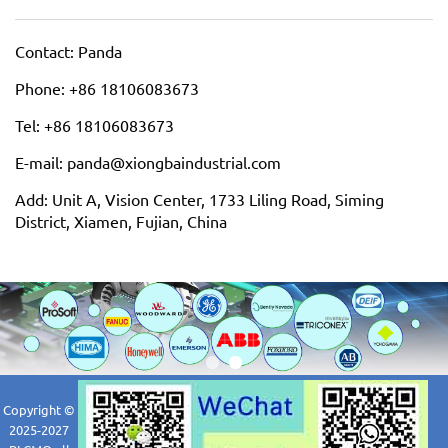
Contact: Panda
Phone: +86 18106083673
Tel: +86 18106083673
E-mail: panda@xiongbaindustrial.com
Add: Unit A, Vision Center, 1733 Liling Road, Siming
District, Xiamen, Fujian, China
Copyright ©
2025-2027