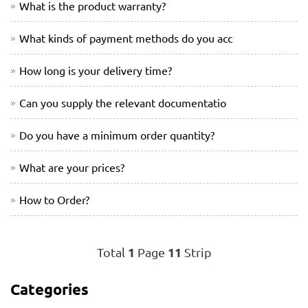
What is the product warranty?
What kinds of payment methods do you acc
How long is your delivery time?
Can you supply the relevant documentatio
Do you have a minimum order quantity?
What are your prices?
How to Order?
1
11
Total
Page
Strip
Categories