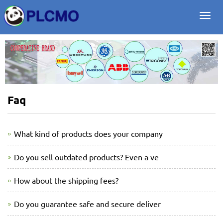
Togg
navi
Faq
What kind of products does your company
Do you sell outdated products? Even a ve
How about the shipping fees?
Do you guarantee safe and secure deliver