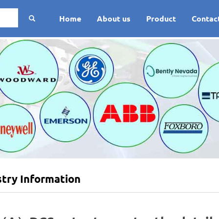
Home
About us
Product
Contac
stry Information