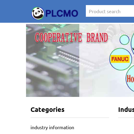
Categories
Indu
industry information