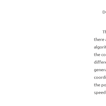
DCS c
The te
there 
algori
the co
differ
genera
coordi
the po
speed 