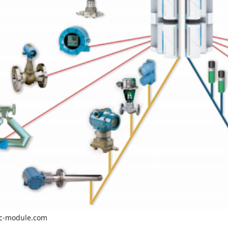
c-module.com