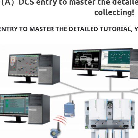
（A）DCS entry to master the detailed
collecting!
ENTRY TO MASTER THE DETAILED TUTORIAL, 