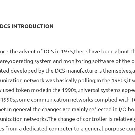
.DCS INTRODUCTION
 the advent of DCS in 1975,there have been about thr
re,operating system and monitoring software of the op
ated,developed by the DCS manufacturers themselves,a
ication network was basically polling;In the 1980s,it
 used token mode;In the 1990s,universal systems appea
e 1990s,some communication networks complied with TC
et.In general,the changes are mainly reflected in I/O b
ication networks.The change of controller is relativel
s from a dedicated computer to a general-purpose comp