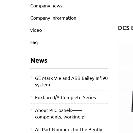
Company news
Company Information
DCS 
video
Faq
News
GE Mark VIe and ABB Bailey Infi90
system
Foxboro I/A Complete Series
About PLC panels——
components, working pr
All Part Numbers for the Bently