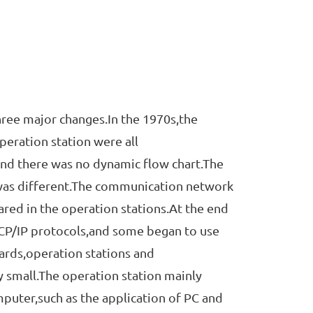
ee major changes.In the 1970s,the
eration station were all
nd there was no dynamic flow chart.The
 was different.The communication network
red in the operation stations.At the end
P/IP protocols,and some began to use
oards,operation stations and
y small.The operation station mainly
uter,such as the application of PC and