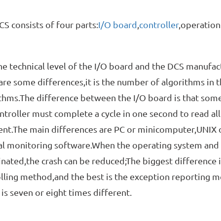
onsists of four parts:
I/O board
,
controller
,operation
chnical level of the I/O board and the DCS manufacture
are some differences,it is the number of algorithms in 
thms.The difference between the I/O board is that som
ntroller must complete a cycle in one second to read all
ent.The main differences are PC or minicomputer,UNIX 
l monitoring software.When the operating system and 
nated,the crash can be reduced;The biggest difference 
lling method,and the best is the exception reporting 
is seven or eight times different.