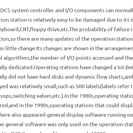
 system controller and I/O components can normally 
ion station is relatively easy to be damaged due to its 
eyboard,CRT,floppy drive,etc.The probability of failure is
ion,so there are many updates of the operation station
s little change.Its changes are shown in the arrangeme
l algorithms,the number of I/O points accessed and th
lly dedicated.Operating stations have changed a lot.Be
lly did not have hard disks and dynamic flow charts,and
yed was relatively small,such as 500 labels(labels refer 
loops,switching values,etc.).In the 1980s,operating stati
ed,and in the 1990s,operating stations that could disp
here also appeared general display software running on
the general software was only used on the operation stat