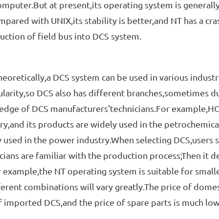
mputer.But at present,its operating system is general
pared with UNIX,its stability is better,and NT has a cras
uction of field bus into DCS system.
tically,a DCS system can be used in various industrie
ularity,so DCS also has different branches,sometimes du
edge of DCS manufacturers'technicians.For example,HO
ry,and its products are widely used in the petrochemica
 used in the power industry.When selecting DCS,users s
cians are familiar with the production process;Then it 
r example,the NT operating system is suitable for smaller
ferent combinations will vary greatly.The price of domes
f imported DCS,and the price of spare parts is much low