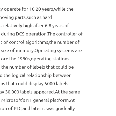
operate for 16-20 years,while the
moving parts,such as hard
 relatively high after 6-8 years of
 during DCS operation.The controller of
nt of control algorithms,the number of
e size of memory.Operating systems are
fore the 1980s,operating stations
 the number of labels that could be
to the logical relationship between
ons that could display 5000 labels
lay 30,000 labels appeared.At the same
 Microsoft's NT general platform.At
ion of PLC,and later it was gradually