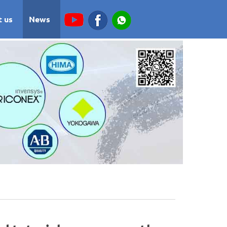
t us
News