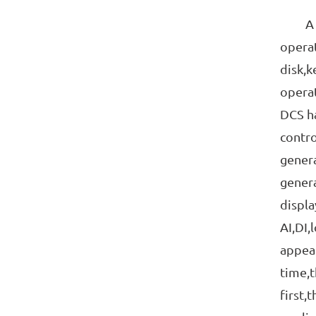
A DCS
operat
disk,k
operat
DCS ha
contro
genera
genera
displa
AI,DI,
appear
time,t
first,