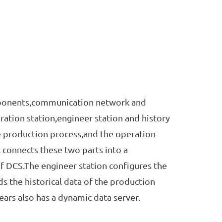
ponents,communication network and
ation station,engineer station and history
e production process,and the operation
connects these two parts into a
of DCS.The engineer station configures the
ds the historical data of the production
rs also has a dynamic data server.