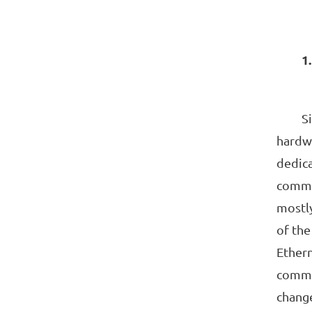
1
Since
hardwa
dedic
commun
mostly
of th
Ethern
commun
change