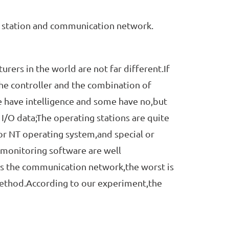
 station and communication network.
rs in the world are not far different.If
the controller and the combination of
e have intelligence and some have no,but
 I/O data;The operating stations are quite
or NT operating system,and special or
monitoring software are well
is the communication network,the worst is
method.According to our experiment,the