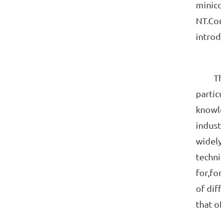
minico
NT.Com
introd
Theore
partic
knowl
indust
widely
techni
for,fo
of dif
that o