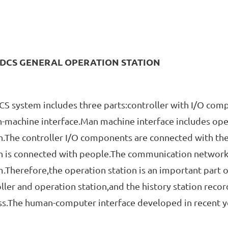
DCS GENERAL OPERATION STATION
ystem includes three parts:controller with I/O com
machine interface.Man machine interface includes oper
n.The controller I/O components are connected with th
n is connected with people.The communication network 
.Therefore,the operation station is an important part 
ller and operation station,and the history station recor
s.The human-computer interface developed in recent yea