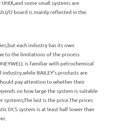
ly UNIX,and some small systems are
h.I/O board is mainly reflected in the
s,but each industry has its own
e to the limitations of the process
NEYWELL is familiar with petrochemical
l industry,while BAILEY's products are
hould pay attention to whether their
depends on how large the system is suitable
 systems;The last is the price.The prices
tic DCS system is at least half lower than
er.