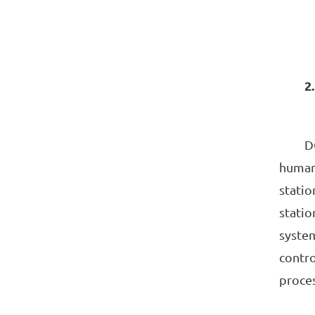
2.
DCS s
human-
statio
statio
system
contro
proces