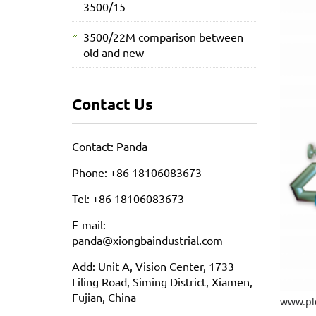
3500/15
3500/22M comparison between
old and new
Contact Us
Contact: Panda
Phone: +86 18106083673
Tel: +86 18106083673
E-mail:
panda@xiongbaindustrial.com
Add: Unit A, Vision Center, 1733
Liling Road, Siming District, Xiamen,
Fujian, China
www.pl