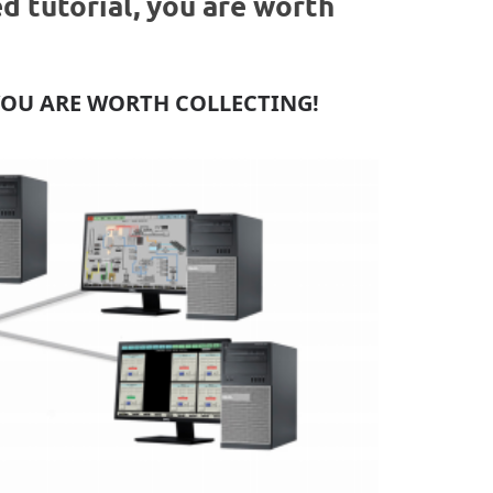
 tutorial, you are worth
YOU ARE WORTH COLLECTING!