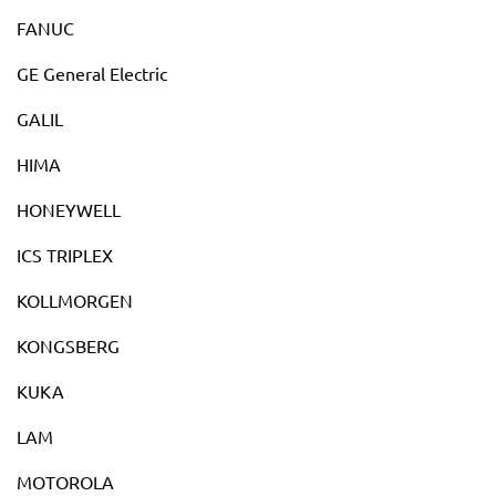
FANUC
GE General Electric
GALIL
HIMA
HONEYWELL
ICS TRIPLEX
KOLLMORGEN
KONGSBERG
KUKA
LAM
MOTOROLA