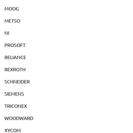
MOOG
METSO
NI
PROSOFT
RELIANCE
REXROTH
SCHNEIDER
SIEMENS
TRICONEX
WOODWARD
XYCOM