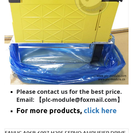
Please contact us for the best price.
Email: 【plc-module@foxmail.com】
For more products,
click here
FANUC A06B-6097-H205 SERVO AMPLIFIER DRIVE