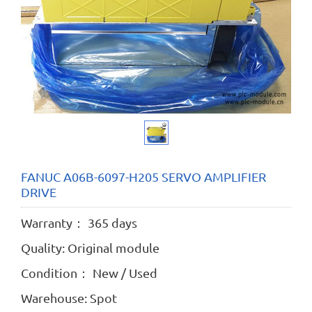
FANUC A06B-6097-H205 SERVO AMPLIFIER
DRIVE
Warranty： 365 days
Quality: Original module
Condition： New / Used
Warehouse: Spot