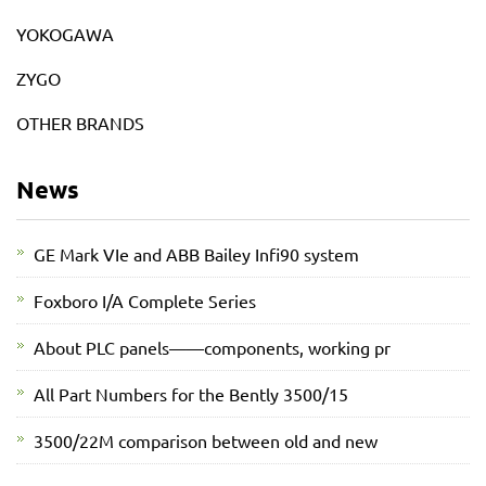
YOKOGAWA
ZYGO
OTHER BRANDS
News
GE Mark VIe and ABB Bailey Infi90 system
Foxboro I/A Complete Series
About PLC panels——components, working pr
All Part Numbers for the Bently 3500/15
3500/22M comparison between old and new