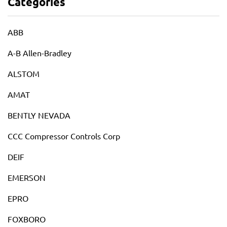
Categories
ABB
A-B Allen-Bradley
ALSTOM
AMAT
BENTLY NEVADA
CCC Compressor Controls Corp
DEIF
EMERSON
EPRO
FOXBORO