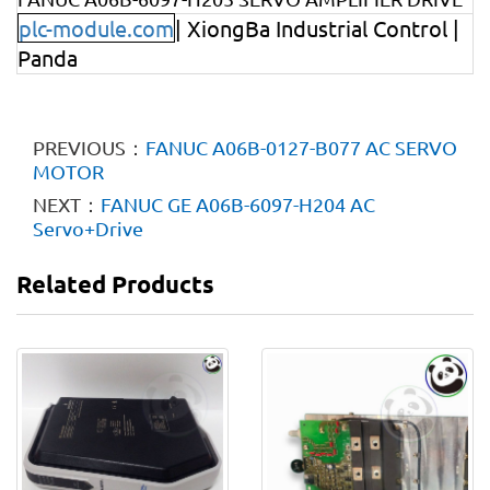
plc-module.com
| XiongBa Industrial Control |
Panda
PREVIOUS：
FANUC A06B-0127-B077 AC SERVO
MOTOR
NEXT：
FANUC GE A06B-6097-H204 AC
Servo+Drive
Related Products