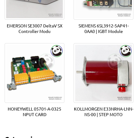
EMERSON SE3007 DeltaV SX
SIEMENS 6SL3912-5AP41-
Controller Modu
0AA0 | IGBT Module
HONEYWELL 05701-A-0325
KOLLMORGEN E33NRHA-LNN-
NPUT CARD
NS-00 | STEP MOTO