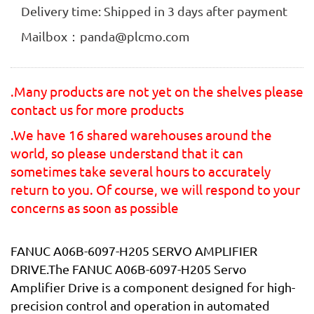
Delivery time: Shipped in 3 days after payment
Mailbox：panda@plcmo.com
.Many products are not yet on the shelves please
contact us for more products
.We have 16 shared warehouses around the
world, so please understand that it can
sometimes take several hours to accurately
return to you. Of course, we will respond to your
concerns as soon as possible
FANUC A06B-6097-H205 SERVO AMPLIFIER
DRIVE.The FANUC A06B-6097-H205 Servo
Amplifier Drive is a component designed for high-
precision control and operation in automated