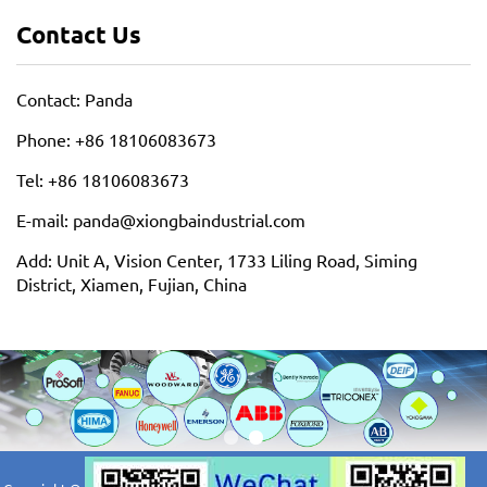
Contact Us
Contact: Panda
Phone: +86 18106083673
Tel: +86 18106083673
E-mail: panda@xiongbaindustrial.com
Add: Unit A, Vision Center, 1733 Liling Road, Siming
District, Xiamen, Fujian, China