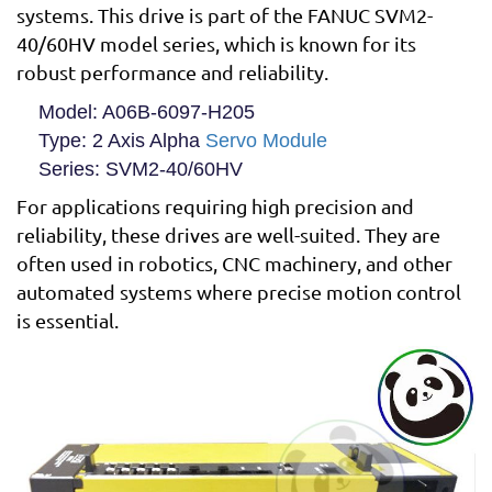
systems. This drive is part of the FANUC SVM2-
40/60HV model series, which is known for its
robust performance and reliability.
Model
: A06B-6097-H205
Type
: 2 Axis Alpha
Servo Module
Series
: SVM2-40/60HV
For applications requiring high precision and
reliability, these drives are well-suited. They are
often used in robotics, CNC machinery, and other
automated systems where precise motion control
is essential.