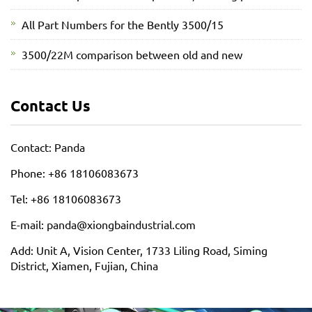
All Part Numbers for the Bently 3500/15
3500/22M comparison between old and new
Contact Us
Contact: Panda
Phone: +86 18106083673
Tel: +86 18106083673
E-mail: panda@xiongbaindustrial.com
Add: Unit A, Vision Center, 1733 Liling Road, Siming
District, Xiamen, Fujian, China