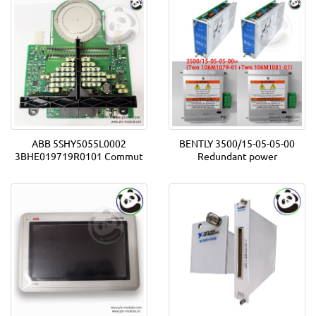
ABB 5SHY5055L0002
BENTLY 3500/15-05-05-00
3BHE019719R0101 Commut
Redundant power