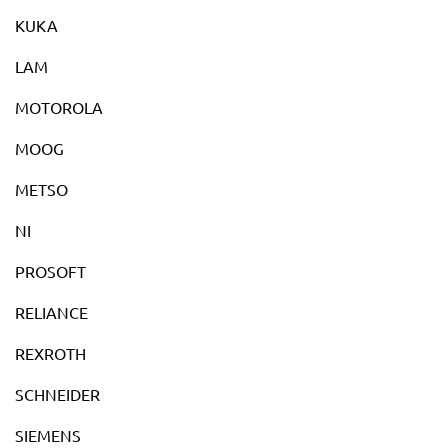
KUKA
LAM
MOTOROLA
MOOG
METSO
NI
PROSOFT
RELIANCE
REXROTH
SCHNEIDER
SIEMENS