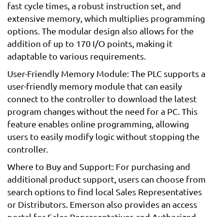
fast cycle times, a robust instruction set, and
extensive memory, which multiplies programming
options. The modular design also allows for the
addition of up to 170 I/O points, making it
adaptable to various requirements.
User-Friendly Memory Module: The PLC supports a
user-friendly memory module that can easily
connect to the controller to download the latest
program changes without the need for a PC. This
feature enables online programming, allowing
users to easily modify logic without stopping the
controller.
Where to Buy and Support: For purchasing and
additional product support, users can choose from
search options to find local Sales Representatives
or Distributors. Emerson also provides an access
portal for Sales Representatives and Authorized