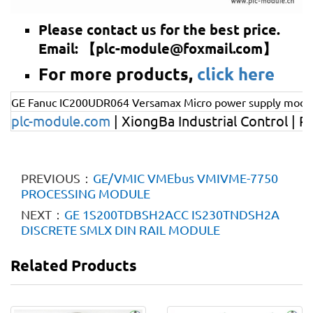
Please contact us for the best price.
Email: 【plc-module@foxmail.com】
For more products,
click here
GE Fanuc IC200UDR064 Versamax Micro power supply modu
plc-module
.com
| XiongBa Industrial Control | P
PREVIOUS：
GE/VMIC VMEbus VMIVME-7750
PROCESSING MODULE
NEXT：
GE 1S200TDBSH2ACC IS230TNDSH2A
DISCRETE SMLX DIN RAIL MODULE
Related Products