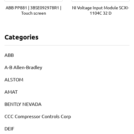
ABB PP881 | 3BSE092978R1 |
NI Voltage Input Module SCXI-
Touch screen
1104C 32 D
Categories
ABB
A-B Allen-Bradley
ALSTOM
AMAT
BENTLY NEVADA
CCC Compressor Controls Corp
DEIF