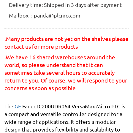
Delivery time: Shipped in 3 days after payment
Mailbox：panda@plcmo.com
.Many products are not yet on the shelves please
contact us for more products
.We have 16 shared warehouses around the
world, so please understand that it can
sometimes take several hours to accurately
return to you. Of course, we will respond to your
concerns as soon as possible
The
GE
Fanuc IC200UDR064 VersaMax Micro PLC is
a compact and versatile controller designed for a
wide range of applications. It offers a modular
design that provides flexibility and scalability to