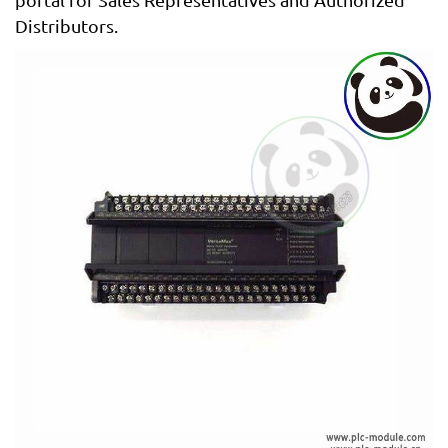
Distributors.