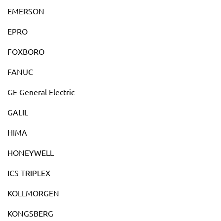
EMERSON
EPRO
FOXBORO
FANUC
GE General Electric
GALIL
HIMA
HONEYWELL
ICS TRIPLEX
KOLLMORGEN
KONGSBERG