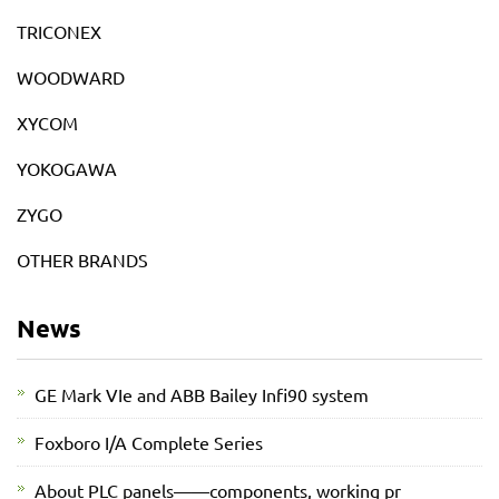
TRICONEX
WOODWARD
XYCOM
YOKOGAWA
ZYGO
OTHER BRANDS
News
GE Mark VIe and ABB Bailey Infi90 system
Foxboro I/A Complete Series
About PLC panels——components, working pr