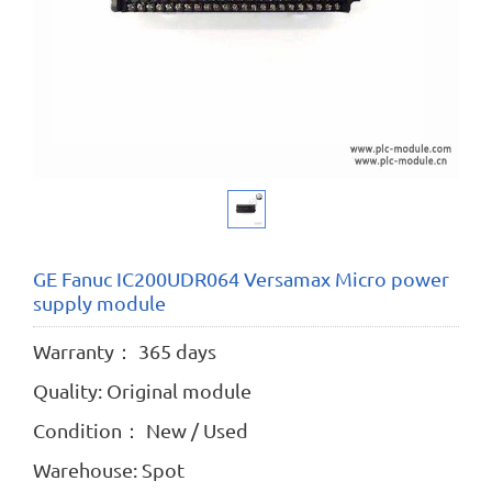
GE Fanuc IC200UDR064 Versamax Micro power
supply module
Warranty： 365 days
Quality: Original module
Condition： New / Used
Warehouse: Spot