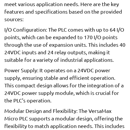
meet various application needs. Here are the key
features and specifications based on the provided
sources:
I/O Configuration: The PLC comes with up to 64 I/O
points, which can be expanded to 170 I/O points
through the use of expansion units. This includes 40
24VDC inputs and 24 relay outputs, making it
suitable for a variety of industrial applications.
Power Supply: It operates on a 24VDC power
supply, ensuring stable and efficient operation.
This compact design allows for the integration of a
24VDC power supply module, which is crucial for
the PLC's operation.
Modular Design and Flexibility: The VersaMax
Micro PLC supports a modular design, offering the
flexibility to match application needs. This includes