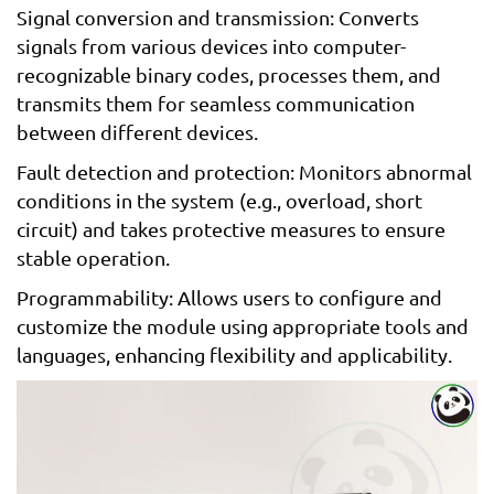
Signal conversion and transmission: Converts
signals from various devices into computer-
recognizable binary codes, processes them, and
transmits them for seamless communication
between different devices.
Fault detection and protection: Monitors abnormal
conditions in the system (e.g., overload, short
circuit) and takes protective measures to ensure
stable operation.
Programmability: Allows users to configure and
customize the module using appropriate tools and
languages, enhancing flexibility and applicability.