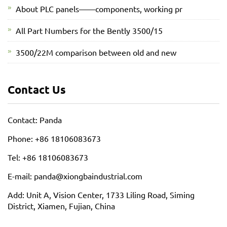
About PLC panels——components, working pr
All Part Numbers for the Bently 3500/15
3500/22M comparison between old and new
Contact Us
Contact: Panda
Phone: +86 18106083673
Tel: +86 18106083673
E-mail: panda@xiongbaindustrial.com
Add: Unit A, Vision Center, 1733 Liling Road, Siming
District, Xiamen, Fujian, China