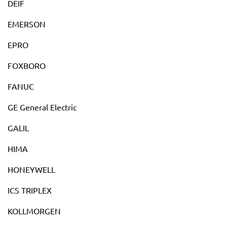
DEIF
EMERSON
EPRO
FOXBORO
FANUC
GE General Electric
GALIL
HIMA
HONEYWELL
ICS TRIPLEX
KOLLMORGEN