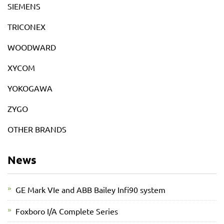
SIEMENS
TRICONEX
WOODWARD
XYCOM
YOKOGAWA
ZYGO
OTHER BRANDS
News
GE Mark VIe and ABB Bailey Infi90 system
Foxboro I/A Complete Series