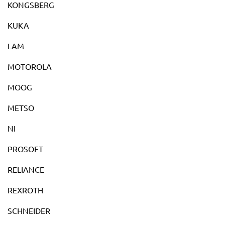
KONGSBERG
KUKA
LAM
MOTOROLA
MOOG
METSO
NI
PROSOFT
RELIANCE
REXROTH
SCHNEIDER