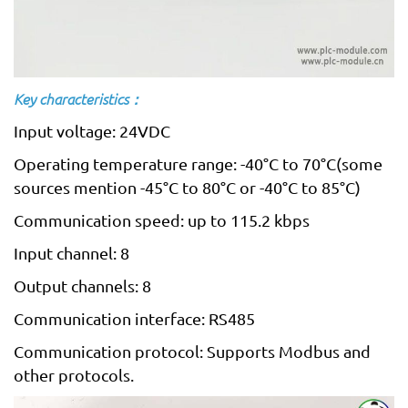
Key characteristics：
Input voltage: 24VDC
Operating temperature range: -40°C to 70°C(some
sources mention -45°C to 80°C or -40°C to 85°C)
Communication speed: up to 115.2 kbps
Input channel: 8
Output channels: 8
Communication interface: RS485
Communication protocol: Supports Modbus and
other protocols.