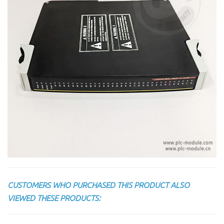
CUSTOMERS WHO PURCHASED THIS PRODUCT ALSO
VIEWED THESE PRODUCTS: