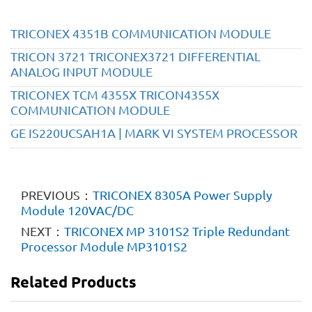
TRICONEX 4351B COMMUNICATION MODULE
TRICON 3721 TRICONEX3721 DIFFERENTIAL
ANALOG INPUT MODULE
TRICONEX TCM 4355X TRICON4355X
COMMUNICATION MODULE
GE IS220UCSAH1A | MARK VI SYSTEM PROCESSOR
PREVIOUS：
TRICONEX 8305A Power Supply
Module 120VAC/DC
NEXT：
TRICONEX MP 3101S2 Triple Redundant
Processor Module MP3101S2
Related Products