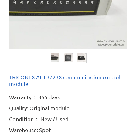
TRICONEX AIH 3723X communication control
module
Warranty： 365 days
Quality: Original module
Condition： New / Used
Warehouse: Spot