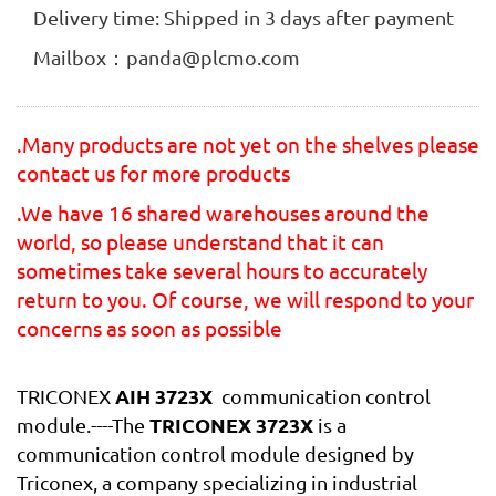
Delivery time: Shipped in 3 days after payment
Mailbox：panda@plcmo.com
.Many products are not yet on the shelves please
contact us for more products
.We have 16 shared warehouses around the
world, so please understand that it can
sometimes take several hours to accurately
return to you. Of course, we will respond to your
concerns as soon as possible
AIH 3723X
TRICONEX
communication control
TRICONEX 3723X
module.----The
is a
communication control module designed by
Triconex, a company specializing in industrial