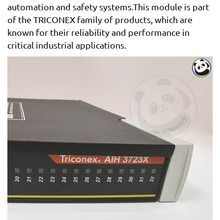
automation and safety systems.This module is part
of the TRICONEX family of products, which are
known for their reliability and performance in
critical industrial applications.