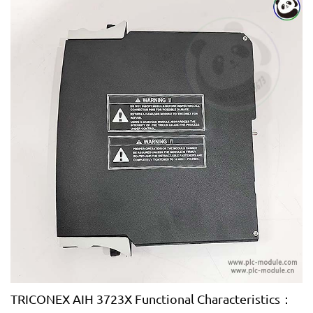
TRICONEX AIH 3723X Functional Characteristics：