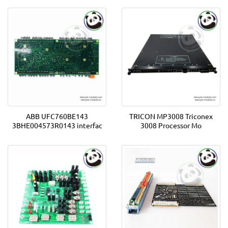
ABB UFC760BE143
TRICON MP3008 Triconex
3BHE004573R0143 interfac
3008 Processor Mo