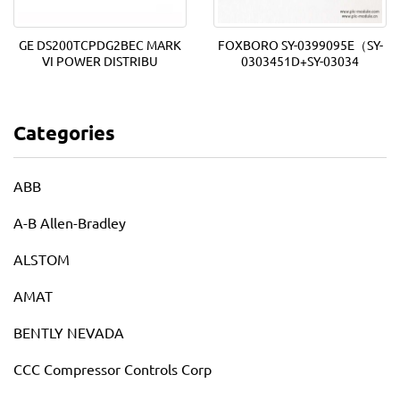
GE DS200TCPDG2BEC MARK
FOXBORO SY-0399095E（SY-
VI POWER DISTRIBU
0303451D+SY-03034
Categories
ABB
A-B Allen-Bradley
ALSTOM
AMAT
BENTLY NEVADA
CCC Compressor Controls Corp