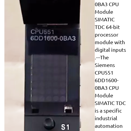
0BA3 CPU
Module
SIMATIC
TDC 64-bit
processor
module with
digital inputs
.---The
Siemens
CPU551
6DD1600-
0BA3 CPU
Module
SIMATIC TDC
is a specific
industrial
automation