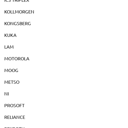
KOLLMORGEN
KONGSBERG
KUKA
LAM
MOTOROLA
MOOG
METSO
NI
PROSOFT
RELIANCE