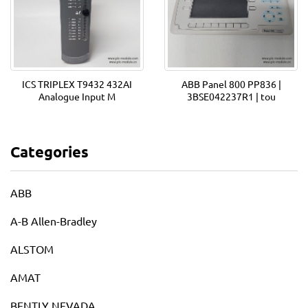
ICS TRIPLEX T9432 432AI
ABB Panel 800 PP836 |
Analogue Input M
3BSE042237R1 | tou
Categories
ABB
A-B Allen-Bradley
ALSTOM
AMAT
BENTLY NEVADA