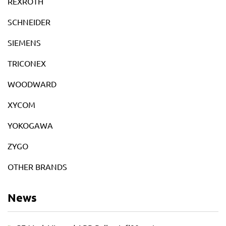
REXROTH
SCHNEIDER
SIEMENS
TRICONEX
WOODWARD
XYCOM
YOKOGAWA
ZYGO
OTHER BRANDS
News