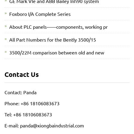
GE Mark VIe and ABB Bailey Infi90 system
Foxboro I/A Complete Series
About PLC panels——components, working pr
All Part Numbers for the Bently 3500/15
3500/22M comparison between old and new
Contact Us
Contact: Panda
Phone: +86 18106083673
Tel: +86 18106083673
E-mail: panda@xiongbaindustrial.com