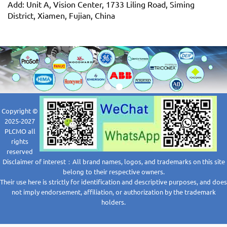
Add: Unit A, Vision Center, 1733 Liling Road, Siming
District, Xiamen, Fujian, China
Copyright ©
2025-2027
PLCMO all
rights
reserved
Disclaimer of interest：All brand names, logos, and trademarks on this site
belong to their respective owners.
Their use here is strictly for identification and descriptive purposes, and does
not imply endorsement, affiliation, or authorization by the trademark
holders.