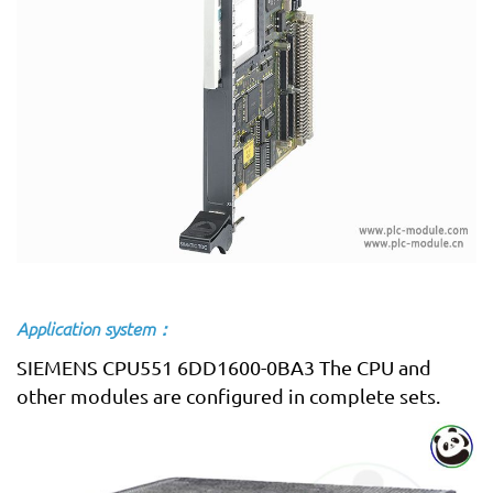
Application system：
SIEMENS CPU551 6DD1600-0BA3 The CPU and
other modules are configured in complete sets.