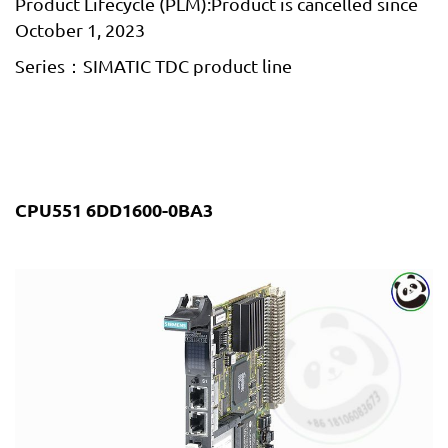
Product Lifecycle (PLM):Product is cancelled since
October 1, 2023
Series：SIMATIC TDC product line
CPU551 6DD1600-0BA3