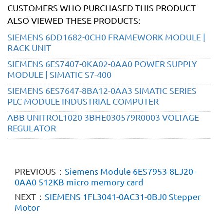
CUSTOMERS WHO PURCHASED THIS PRODUCT
ALSO VIEWED THESE PRODUCTS:
SIEMENS 6DD1682-0CH0 FRAMEWORK MODULE |
RACK UNIT
SIEMENS 6ES7407-0KA02-0AA0 POWER SUPPLY
MODULE | SIMATIC S7-400
SIEMENS 6ES7647-8BA12-0AA3 SIMATIC SERIES
PLC MODULE INDUSTRIAL COMPUTER
ABB UNITROL1020 3BHE030579R0003 VOLTAGE
REGULATOR
PREVIOUS：
Siemens Module 6ES7953-8LJ20-
0AA0 512KB micro memory card
NEXT：
SIEMENS 1FL3041-0AC31-0BJ0 Stepper
Motor