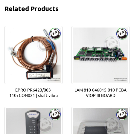
Related Products
EPRO PR6423/003-
LAM 810-046015-010 PCBA
110+CON021 | shaft vibra
VIOP III BOARD