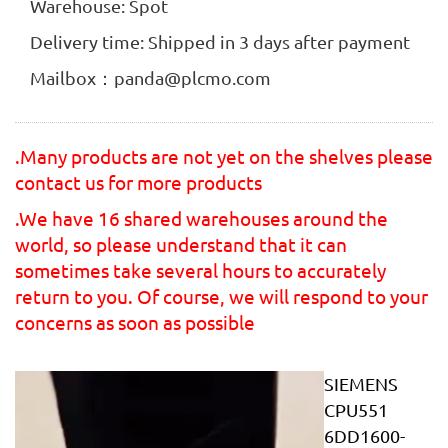
Warehouse: Spot
Delivery time: Shipped in 3 days after payment
Mailbox：panda@plcmo.com
.Many products are not yet on the shelves please
contact us for more products
.We have 16 shared warehouses around the
world, so please understand that it can
sometimes take several hours to accurately
return to you. Of course, we will respond to your
concerns as soon as possible
SIEMENS
CPU551
6DD1600-