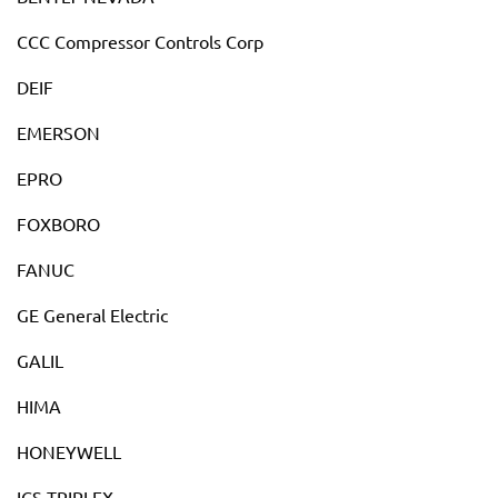
CCC Compressor Controls Corp
DEIF
EMERSON
EPRO
FOXBORO
FANUC
GE General Electric
GALIL
HIMA
HONEYWELL
ICS TRIPLEX