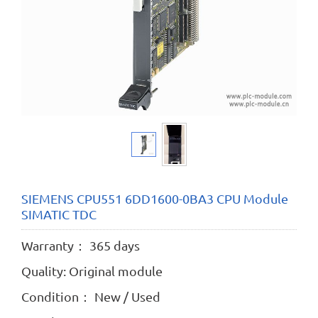
SIEMENS CPU551 6DD1600-0BA3 CPU Module
SIMATIC TDC
Warranty： 365 days
Quality: Original module
Condition： New / Used