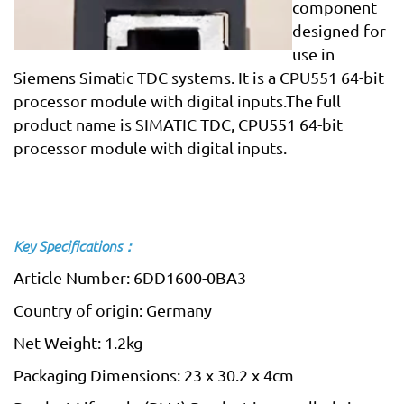
component
designed for
use in
Siemens Simatic TDC systems. It is a CPU551 64-bit
processor module with digital inputs.The full
product name is SIMATIC TDC, CPU551 64-bit
processor module with digital inputs.
Key Specifications：
Article Number: 6DD1600-0BA3
Country of origin: Germany
Net Weight: 1.2kg
Packaging Dimensions: 23 x 30.2 x 4cm