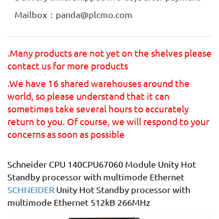
Mailbox：panda@plcmo.com
.Many products are not yet on the shelves please
contact us for more products
.We have 16 shared warehouses around the
world, so please understand that it can
sometimes take several hours to accurately
return to you. Of course, we will respond to your
concerns as soon as possible
Schneider CPU 140CPU67060 Module Unity Hot
Standby processor with multimode Ethernet
SCHNEIDER
Unity Hot Standby processor with
multimode Ethernet 512kB 266MHz