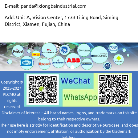
E-mail: panda@xiongbaindustrial.com
Add: Unit A, Vision Center, 1733 Liling Road, Siming
District, Xiamen, Fujian, China
Copyright ©
2025-2027
PLCMO all
rights
reserved
Disclaimer of interest：All brand names, logos, and trademarks on this site
belong to their respective owners.
Their use here is strictly for identification and descriptive purposes, and does
not imply endorsement, affiliation, or authorization by the trademark
holders.