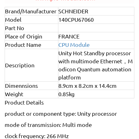
Brand/Manufacturer
SCHNEIDER
Model
140CPU67060
Part No
Place of Origin
FRANCE
Product Name
CPU Module
Unity Hot Standby processor
with multimode Ethernet，M
Description
odicon Quantum automation
platform
Dimennsions
8.9cm x 8.2cm x 14.4cm
Weight
0.85kg
Product Details
product or component type: Unity processor
mode of transmission: Multi mode
clock frequency: 266 MHz