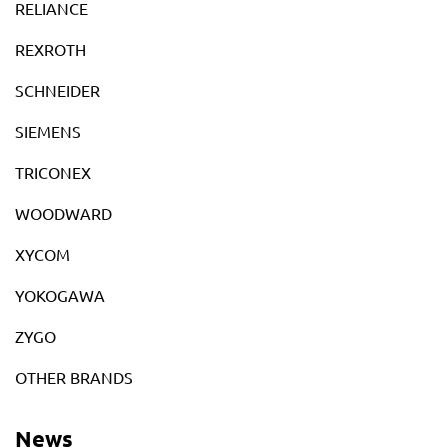
RELIANCE
REXROTH
SCHNEIDER
SIEMENS
TRICONEX
WOODWARD
XYCOM
YOKOGAWA
ZYGO
OTHER BRANDS
News