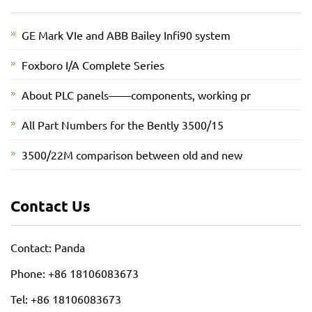
GE Mark VIe and ABB Bailey Infi90 system
Foxboro I/A Complete Series
About PLC panels——components, working pr
All Part Numbers for the Bently 3500/15
3500/22M comparison between old and new
Contact Us
Contact: Panda
Phone: +86 18106083673
Tel: +86 18106083673