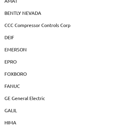
AMAT
BENTLY NEVADA
CCC Compressor Controls Corp
DEIF
EMERSON
EPRO
FOXBORO
FANUC
GE General Electric
GALIL
HIMA