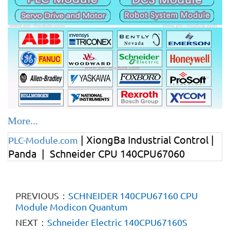
More...
| XiongBa Industrial Control |
PLC-Module.com
Panda | Schneider CPU 140CPU67060
PREVIOUS：
SCHNEIDER 140CPU67160 CPU
Module Modicon Quantum
NEXT：
Schneider Electric 140CPU67160S