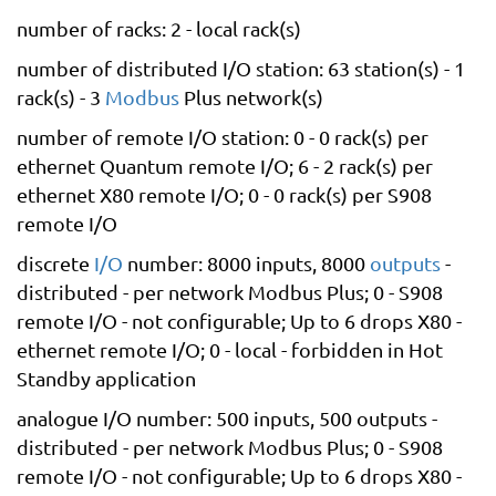
number of racks: 2 - local rack(s)
number of distributed I/O station: 63 station(s) - 1
rack(s) - 3
Modbus
Plus network(s)
number of remote I/O station: 0 - 0 rack(s) per
ethernet Quantum remote I/O; 6 - 2 rack(s) per
ethernet X80 remote I/O; 0 - 0 rack(s) per S908
remote I/O
discrete
I/O
number: 8000 inputs, 8000
outputs
-
distributed - per network Modbus Plus; 0 - S908
remote I/O - not configurable; Up to 6 drops X80 -
ethernet remote I/O; 0 - local - forbidden in Hot
Standby application
analogue I/O number: 500 inputs, 500 outputs -
distributed - per network Modbus Plus; 0 - S908
remote I/O - not configurable; Up to 6 drops X80 -