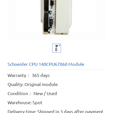
Schneider CPU 140CPU67060 Module
Warranty： 365 days
Quality: Original module
Condition： New / Used
Warehouse: Spot
Delivery time: Shipped in 3 days after payment