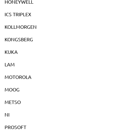
HONEYWELL
ICS TRIPLEX
KOLLMORGEN
KONGSBERG
KUKA
LAM
MOTOROLA
MOOG
METSO
NI
PROSOFT