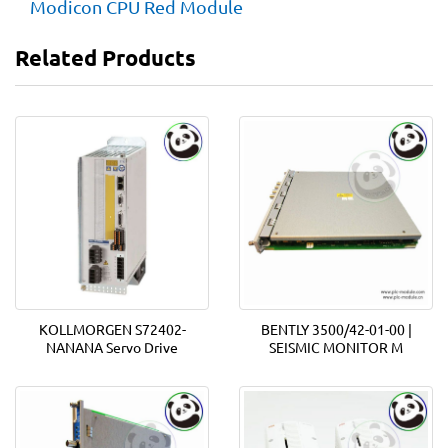
Modicon CPU Red Module
Related Products
KOLLMORGEN S72402-
BENTLY 3500/42-01-00 |
NANANA Servo Drive
SEISMIC MONITOR M