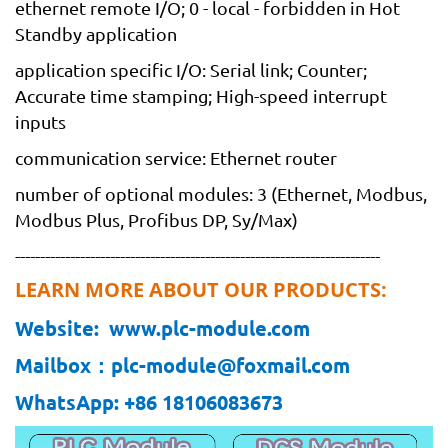
ethernet remote I/O; 0 - local - forbidden in Hot
Standby application
application specific I/O: Serial link; Counter;
Accurate time stamping; High-speed interrupt
inputs
communication service: Ethernet router
number of optional modules: 3 (Ethernet, Modbus,
Modbus Plus, Profibus DP, Sy/Max)
-------------------------------------------------------------------------
LEARN MORE ABOUT OUR PRODUCTS:
Website: www.plc-module.com
Mailbox：plc-module@foxmail.com
WhatsApp: +86 18106083673