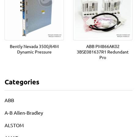
Bently Nevada 3500/64M
ABB PM866AK02
Dynamic Pressure
3BSE081637R1 Redundant
Pro
Categories
ABB
A-B Allen-Bradley
ALSTOM