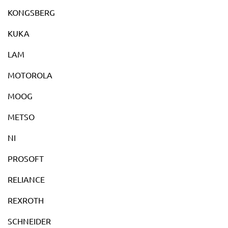
KONGSBERG
KUKA
LAM
MOTOROLA
MOOG
METSO
NI
PROSOFT
RELIANCE
REXROTH
SCHNEIDER