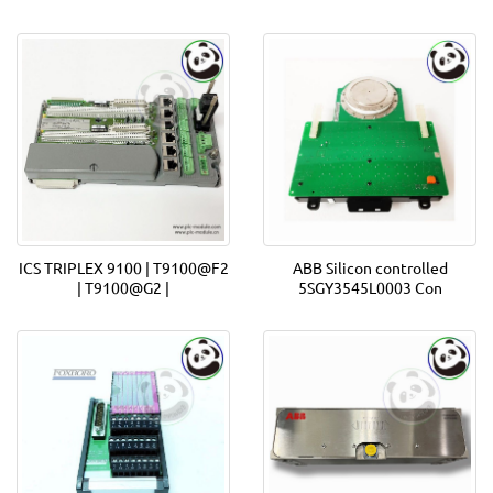
ICS TRIPLEX 9100 | T9100@F2
ABB Silicon controlled
| T9100@G2 |
5SGY3545L0003 Con