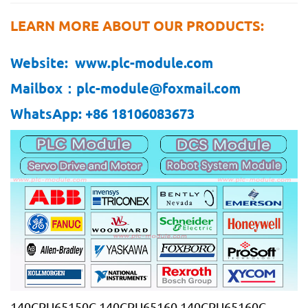
LEARN MORE ABOUT OUR PRODUCTS:
Website: www.plc-module.com
Mailbox：plc-module@foxmail.com
WhatsApp: +86 18106083673
140CPU65150C 140CPU65160 140CPU65160C