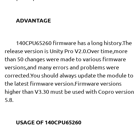
ADVANTAGE
140CPU65260 firmware has a long history.The
release version is Unity Pro V2.0.Over time,more
than 50 changes were made to various firmware
versions,and many errors and problems were
corrected.You should always update the module to
the latest firmware version.Firmware versions
higher than V3.30 must be used with Copro version
5.8.
USAGE OF 140CPU65260