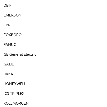
DEIF
EMERSON
EPRO
FOXBORO
FANUC
GE General Electric
GALIL
HIMA
HONEYWELL
ICS TRIPLEX
KOLLMORGEN