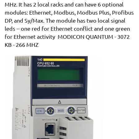
MHz. It has 2 local racks and can have 6 optional
modules: Ethernet, Modbus, Modbus Plus, Profibus
DP, and Sy/Max. The module has two local signal
leds -- one red for Ethernet conflict and one green
for Ethernet activity MODICON QUANTUM - 3072
KB - 266 MHZ