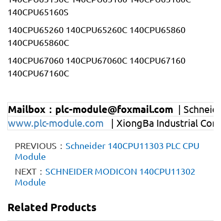
140CPU65160S
140CPU65260 140CPU65260C 140CPU65860
140CPU65860C
140CPU67060 140CPU67060C 140CPU67160
140CPU67160C
Mailbox：plc-module@foxmail.com
| Schnei
www.plc-module.com
| XiongBa Industrial Con
PREVIOUS：
Schneider 140CPU11303 PLC CPU
Module
NEXT：
SCHNEIDER MODICON 140CPU11302
Module
Related Products