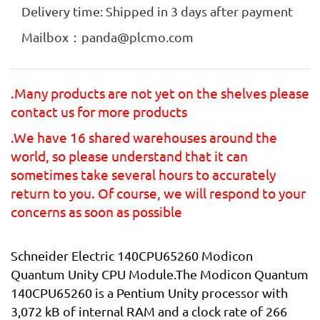
Delivery time: Shipped in 3 days after payment
Mailbox：panda@plcmo.com
.Many products are not yet on the shelves please
contact us for more products
.We have 16 shared warehouses around the
world, so please understand that it can
sometimes take several hours to accurately
return to you. Of course, we will respond to your
concerns as soon as possible
Schneider Electric 140CPU65260 Modicon
Quantum Unity CPU Module.The Modicon Quantum
140CPU65260 is a Pentium Unity processor with
3,072 kB of internal RAM and a clock rate of 266