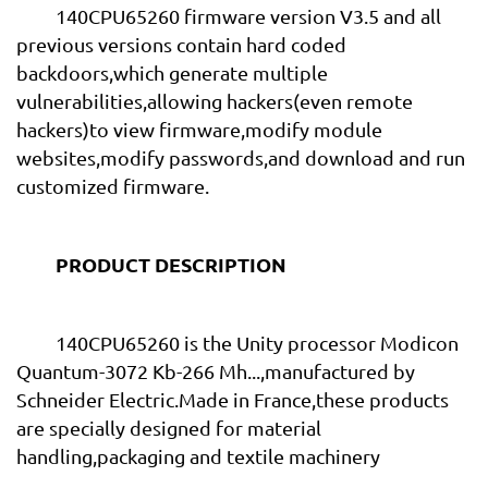
140CPU65260 firmware version V3.5 and all
previous versions contain hard coded
backdoors,which generate multiple
vulnerabilities,allowing hackers(even remote
hackers)to view firmware,modify module
websites,modify passwords,and download and run
customized firmware.
PRODUCT DESCRIPTION
140CPU65260 is the Unity processor Modicon
Quantum-3072 Kb-266 Mh...,manufactured by
Schneider Electric.Made in France,these products
are specially designed for material
handling,packaging and textile machinery