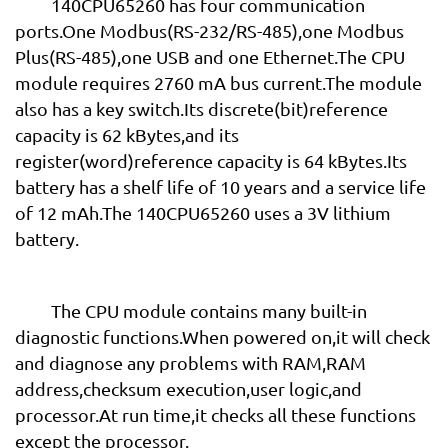
140CPU65260 has four communication
ports.One Modbus(RS-232/RS-485),one Modbus
Plus(RS-485),one USB and one Ethernet.The CPU
module requires 2760 mA bus current.The module
also has a key switch.Its discrete(bit)reference
capacity is 62 kBytes,and its
register(word)reference capacity is 64 kBytes.Its
battery has a shelf life of 10 years and a service life
of 12 mAh.The 140CPU65260 uses a 3V lithium
battery.
The CPU module contains many built-in
diagnostic functions.When powered on,it will check
and diagnose any problems with RAM,RAM
address,checksum execution,user logic,and
processor.At run time,it checks all these functions
except the processor.