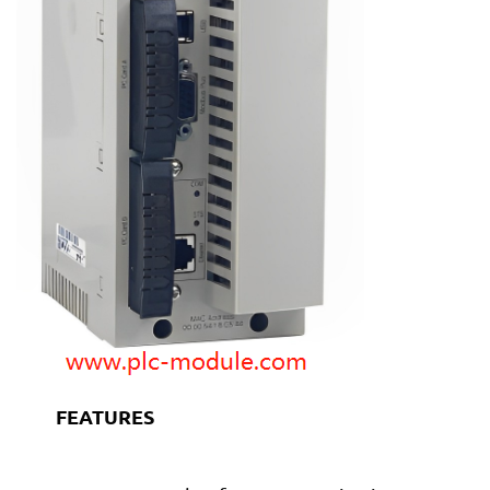
FEATURES