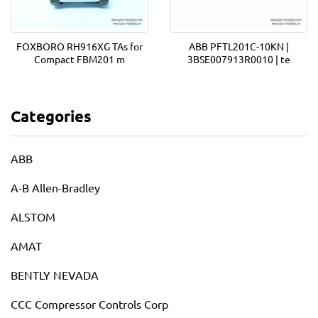
FOXBORO RH916XG TAs for
ABB PFTL201C-10KN |
Compact FBM201 m
3BSE007913R0010 | te
Categories
ABB
A-B Allen-Bradley
ALSTOM
AMAT
BENTLY NEVADA
CCC Compressor Controls Corp