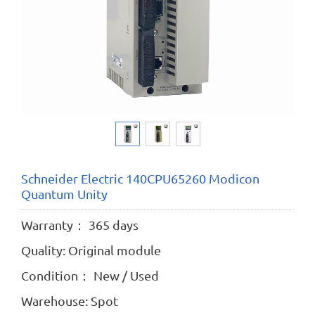
Schneider Electric 140CPU65260 Modicon
Quantum Unity
Warranty： 365 days
Quality: Original module
Condition： New / Used
Warehouse: Spot