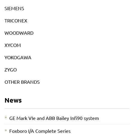
SIEMENS
TRICONEX
WOODWARD
XYCOM
YOKOGAWA
ZYGO
OTHER BRANDS
News
GE Mark VIe and ABB Bailey Infi90 system
Foxboro I/A Complete Series