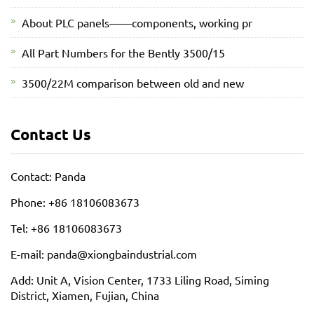
About PLC panels——components, working pr
All Part Numbers for the Bently 3500/15
3500/22M comparison between old and new
Contact Us
Contact: Panda
Phone: +86 18106083673
Tel: +86 18106083673
E-mail: panda@xiongbaindustrial.com
Add: Unit A, Vision Center, 1733 Liling Road, Siming
District, Xiamen, Fujian, China