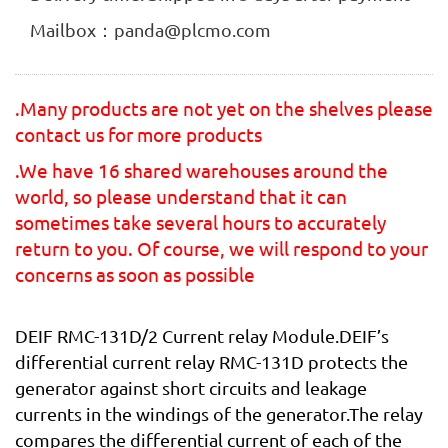
Mailbox：panda@plcmo.com
.Many products are not yet on the shelves please
contact us for more products
.We have 16 shared warehouses around the
world, so please understand that it can
sometimes take several hours to accurately
return to you. Of course, we will respond to your
concerns as soon as possible
DEIF RMC-131D/2 Current relay Module.DEIF’s
differential current relay RMC-131D protects the
generator against short circuits and leakage
currents in the windings of the generator.The relay
compares the differential current of each of the