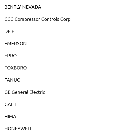
BENTLY NEVADA
CCC Compressor Controls Corp
DEIF
EMERSON
EPRO
FOXBORO
FANUC
GE General Electric
GALIL
HIMA
HONEYWELL