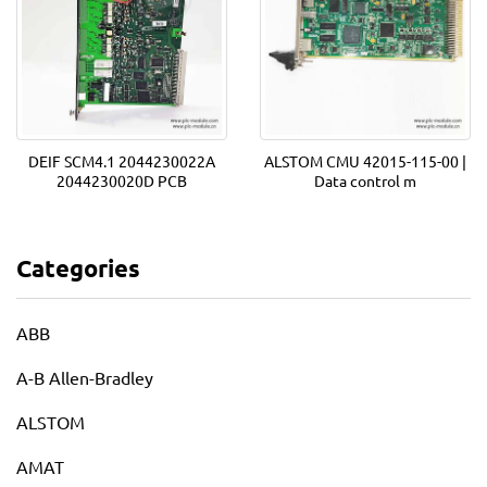
DEIF SCM4.1 2044230022A
ALSTOM CMU 42015-115-00 |
2044230020D PCB
Data control m
Categories
ABB
A-B Allen-Bradley
ALSTOM
AMAT