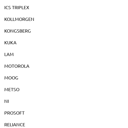
ICS TRIPLEX
KOLLMORGEN
KONGSBERG
KUKA
LAM
MOTOROLA
MOOG
METSO
NI
PROSOFT
RELIANCE