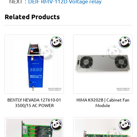
NEXT：
DEIF RMV-112D Voltage relay
Related Products
BENTLY NEVADA 127610-01
HIMA K9202B | Cabinet Fan
3500/15 AC POWER
Module