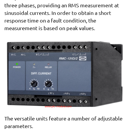
three phases, providing an RMS measurement at
sinusoidal currents. In order to obtain a short
response time on a fault condition, the
measurement is based on peak values.
The versatile units feature a number of adjustable
parameters.