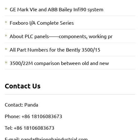
GE Mark VIe and ABB Bailey Infi90 system
Foxboro I/A Complete Series
About PLC panels——components, working pr
All Part Numbers for the Bently 3500/15
3500/22M comparison between old and new
Contact Us
Contact: Panda
Phone: +86 18106083673
Tel: +86 18106083673
E-mail: panda@xiongbaindustrial.com