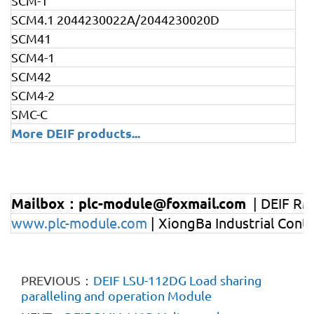
SCM-1
SCM4.1 2044230022A/2044230020D
SCM41
SCM4-1
SCM42
SCM4-2
SMC-C
More DEIF products
...
Mailbox：plc-module@foxmail.com
| DEIF RM
www.plc-module.com
| XiongBa Industrial Cont
PREVIOUS：
DEIF LSU-112DG Load sharing
paralleling and operation Module