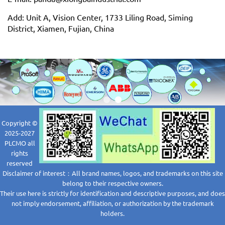
Add: Unit A, Vision Center, 1733 Liling Road, Siming
District, Xiamen, Fujian, China
Copyright ©
2025-2027
PLCMO all
rights
reserved
Disclaimer of interest：All brand names, logos, and trademarks on this site
belong to their respective owners.
Their use here is strictly for identification and descriptive purposes, and does
not imply endorsement, affiliation, or authorization by the trademark
holders.