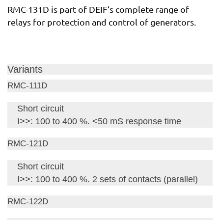
RMC-131D is part of DEIF’s complete range of
relays for protection and control of generators.
Variants
RMC-111D
Short circuit
I>>: 100 to 400 %. <50 mS response time
RMC-121D
Short circuit
I>>: 100 to 400 %. 2 sets of contacts (parallel)
RMC-122D