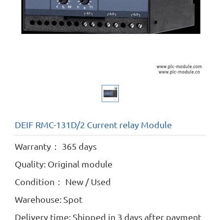
DEIF RMC-131D/2 Current relay Module
Warranty： 365 days
Quality: Original module
Condition： New / Used
Warehouse: Spot
Delivery time: Shipped in 3 days after payment