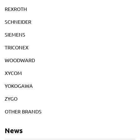
REXROTH
SCHNEIDER
SIEMENS
TRICONEX
WOODWARD
XYCOM
YOKOGAWA
ZYGO
OTHER BRANDS
News