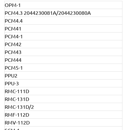
OPM-1
PCM4.3 2044230081A/2044230080A
PCM4.4
PCM41
PCM4-1
PCM42
PCM43
PCM44
PCM5-1
PPU2
PPU-3
RMC-111D
RMC-131D
RMC-131D/2
RMF-112D
RMV-112D