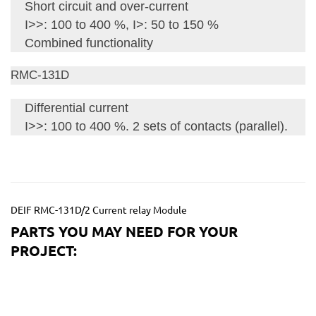
Short circuit and over-current
I>>: 100 to 400 %, I>: 50 to 150 %
Combined functionality
RMC-131D
Differential current
I>>: 100 to 400 %. 2 sets of contacts (parallel).
DEIF RMC-131D/2 Current relay Module
PARTS YOU MAY NEED FOR YOUR
PROJECT: