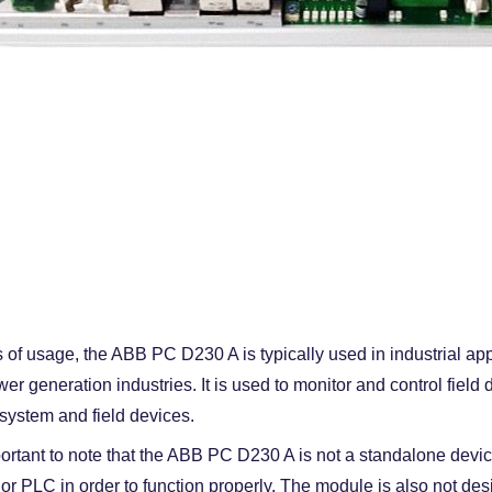
s of usage, the ABB PC D230 A is typically used in industrial app
er generation industries. It is used to monitor and control fiel
 system and field devices.
mportant to note that the ABB PC D230 A is not a standalone device
or PLC in order to function properly. The module is also not des