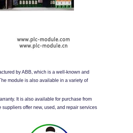
ufactured by ABB, which is a well-known and
e module is also available in a variety of
anty. It is also available for purchase from
 suppliers offer new, used, and repair services