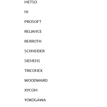
METSO
NI
PROSOFT
RELIANCE
REXROTH
SCHNEIDER
SIEMENS
TRICONEX
WOODWARD
XYCOM
YOKOGAWA