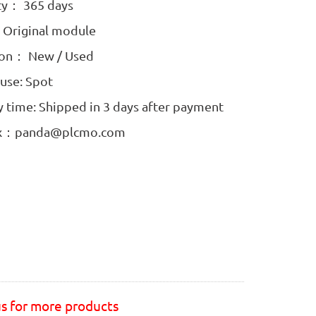
ty： 365 days
: Original module
ion： New / Used
use: Spot
y time: Shipped in 3 days after payment
ox：panda@plcmo.com
us for more products