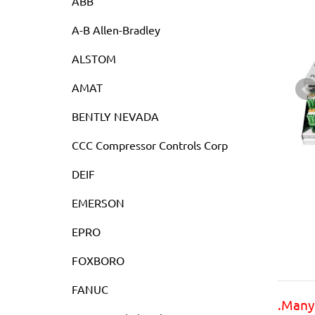
ABB
A-B Allen-Bradley
ALSTOM
AMAT
BENTLY NEVADA
CCC Compressor Controls Corp
DEIF
EMERSON
EPRO
FOXBORO
FANUC
.Many 