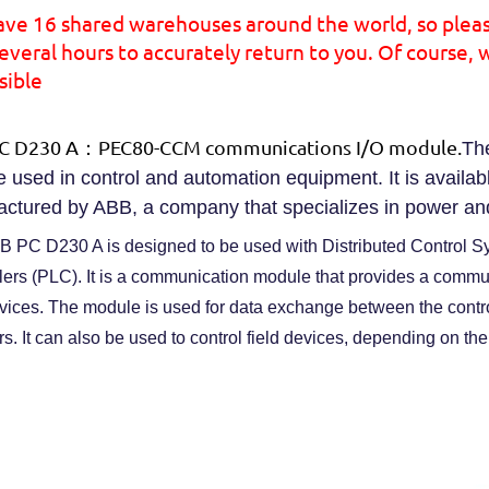
ave 16 shared warehouses around the world, so plea
everal hours to accurately return to you. Of course, 
sible
C D230 A：PEC80-CCM communications I/O module.
Th
 used in control and automation equipment. It is availabl
ctured by ABB, a company that specializes in power an
 PC D230 A is designed to be used with Distributed Control
lers (PLC). It is a communication module that provides a commu
evices. The module is used for data exchange between the contr
rs. It can also be used to control field devices, depending on the