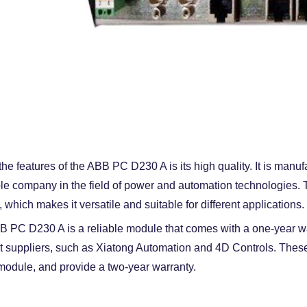
the features of the ABB PC D230 A is its high quality. It is man
le company in the field of power and automation technologies. Th
 which makes it versatile and suitable for different applications.
 PC D230 A is a reliable module that comes with a one-year warr
nt suppliers, such as Xiatong Automation and 4D Controls. These
 module, and provide a two-year warranty.