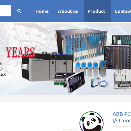
Home
About us
Product
Contac
ABB PC
I/O mo