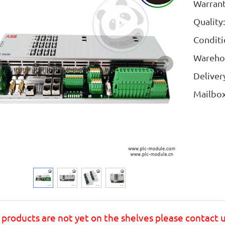
Warran
Quality
Condit
Wareho
Deliver
Mailb
products are not yet on the shelves please contact 