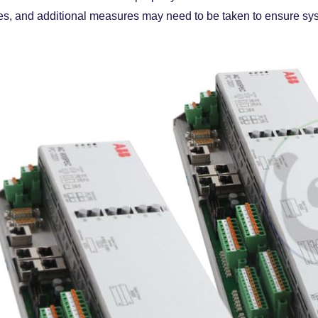
s, and additional measures may need to be taken to ensure sys