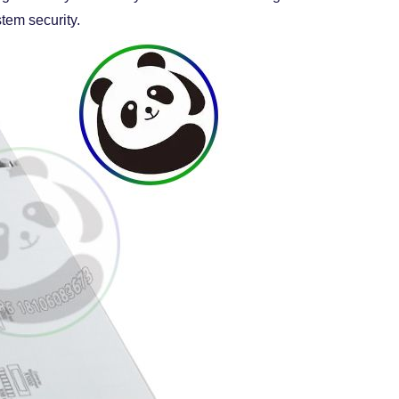
tem security.