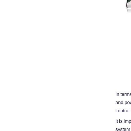
In term
and pow
control
It is i
system 