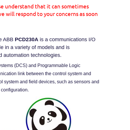
se understand that it can sometimes
we will respond to your concerns as soon
e ABB
PCD230A
is a communications I/O
e in a variety of models and is
d automation technologies.
 Systems (DCS) and Programmable Logic
nication link between the control system and
ol system and field devices, such as sensors and
 configuration.