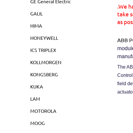
GE General Electric
.We h
GALIL
take s
as pos
HIMA
HONEYWELL
ABB P
module
ICS TRIPLEX
manufa
KOLLMORGEN
The ABB
KONGSBERG
Control
field d
KUKA
actuato
LAM
MOTOROLA
MOOG