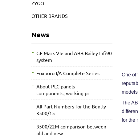
ZYGO
OTHER BRANDS
News
GE Mark VIe and ABB Bailey Infi90
system
Foxboro I/A Complete Series
One of 
reputab
About PLC panels——
models,
components, working pr
The ABB
All Part Numbers for the Bently
differe
3500/15
for the
3500/22M comparison between
old and new