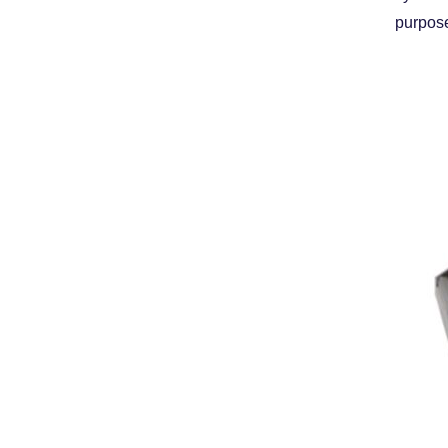
purpose