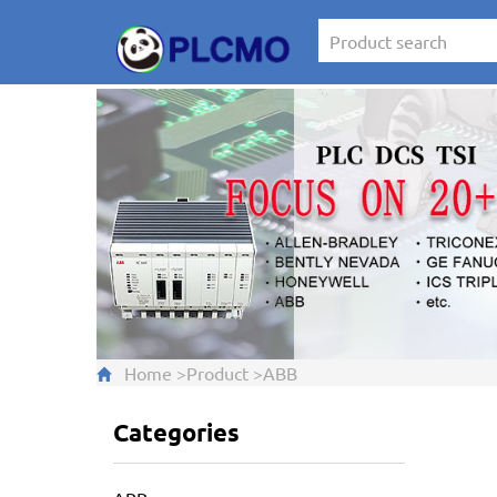
Home
>
Product
>
ABB
Categories