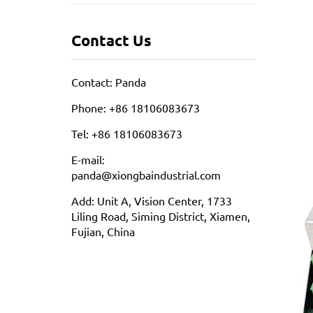
Contact Us
Contact: Panda
Phone: +86 18106083673
Tel: +86 18106083673
E-mail:
panda@xiongbaindustrial.com
Add: Unit A, Vision Center, 1733
Liling Road, Siming District, Xiamen,
Fujian, China