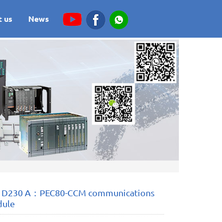
t us
News
 D230 A：PEC80-CCM communications
dule