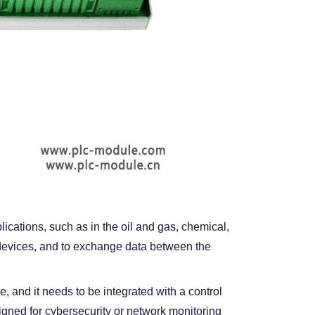
lications, such as in the oil and gas, chemical,
d devices, and to exchange data between the
, and it needs to be integrated with a control
igned for cybersecurity or network monitoring