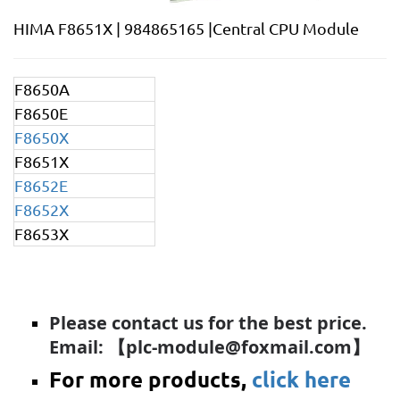
HIMA F8651X | 984865165 |Central CPU Module
F8650A
F8650E
F8650X
F8651X
F8652E
F8652X
F8653X
Please contact us for the best price.
Email: 【plc-module@foxmail.com】
For more products,
click here