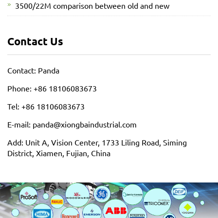
3500/22M comparison between old and new
Contact Us
Contact: Panda
Phone: +86 18106083673
Tel: +86 18106083673
E-mail: panda@xiongbaindustrial.com
Add: Unit A, Vision Center, 1733 Liling Road, Siming
District, Xiamen, Fujian, China