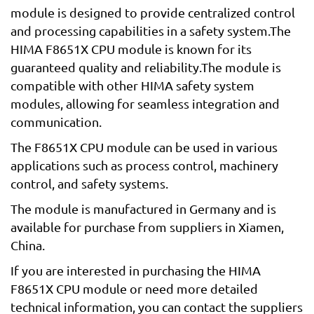
module is designed to provide centralized control
and processing capabilities in a safety system.The
HIMA F8651X CPU module is known for its
guaranteed quality and reliability.The module is
compatible with other HIMA safety system
modules, allowing for seamless integration and
communication.
The F8651X CPU module can be used in various
applications such as process control, machinery
control, and safety systems.
The module is manufactured in Germany and is
available for purchase from suppliers in Xiamen,
China.
If you are interested in purchasing the HIMA
F8651X CPU module or need more detailed
technical information, you can contact the suppliers