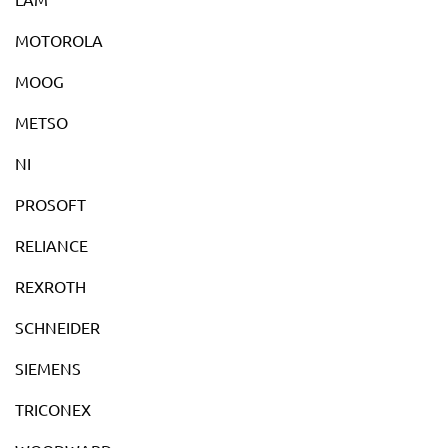
MOTOROLA
MOOG
METSO
NI
PROSOFT
RELIANCE
REXROTH
SCHNEIDER
SIEMENS
TRICONEX