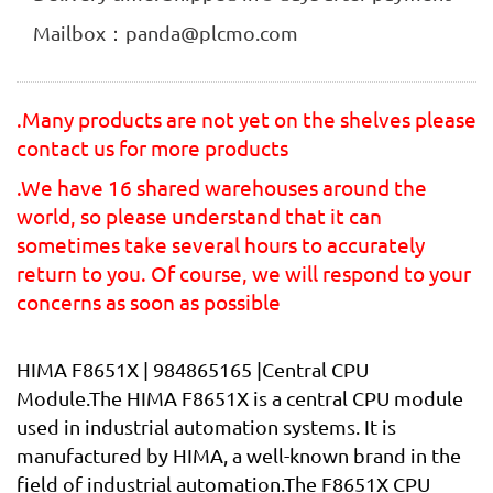
Mailbox：panda@plcmo.com
.Many products are not yet on the shelves please
contact us for more products
.We have 16 shared warehouses around the
world, so please understand that it can
sometimes take several hours to accurately
return to you. Of course, we will respond to your
concerns as soon as possible
HIMA F8651X | 984865165 |Central CPU
Module.The HIMA F8651X is a central CPU module
used in industrial automation systems. It is
manufactured by HIMA, a well-known brand in the
field of industrial automation.The F8651X CPU