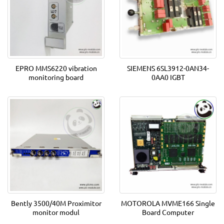
EPRO MMS6220 vibration
SIEMENS 6SL3912-0AN34-
monitoring board
0AA0 IGBT
Bently 3500/40M Proximitor
MOTOROLA MVME166 Single
monitor modul
Board Computer