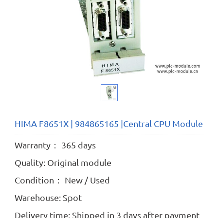
HIMA F8651X | 984865165 |Central CPU Module
Warranty： 365 days
Quality: Original module
Condition： New / Used
Warehouse: Spot
Delivery time: Shipped in 3 days after payment