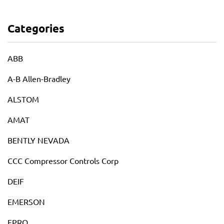
Categories
ABB
A-B Allen-Bradley
ALSTOM
AMAT
BENTLY NEVADA
CCC Compressor Controls Corp
DEIF
EMERSON
EPRO