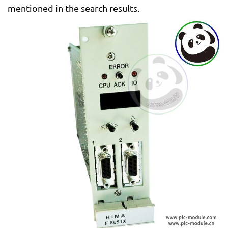
mentioned in the search results.