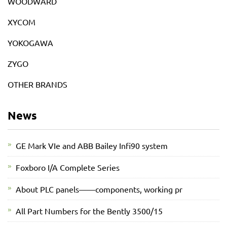
WOODWARD
XYCOM
YOKOGAWA
ZYGO
OTHER BRANDS
News
GE Mark VIe and ABB Bailey Infi90 system
Foxboro I/A Complete Series
About PLC panels——components, working pr
All Part Numbers for the Bently 3500/15