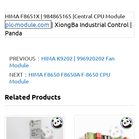
HIMA F8651X | 984865165 |Central CPU Module
plc-module.com
| XiongBa Industrial Control |
Panda
PREVIOUS：
HIMA K9202 | 996920202 Fan
Module
NEXT：
HIMA F8650 F8650A F-8650 CPU
Module
Related Products