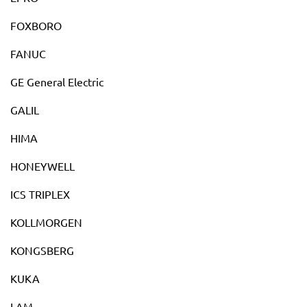
FOXBORO
FANUC
GE General Electric
GALIL
HIMA
HONEYWELL
ICS TRIPLEX
KOLLMORGEN
KONGSBERG
KUKA
LAM