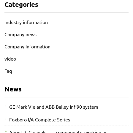
Categories
industry information
Company news
Company Information
video
Faq
News
GE Mark VIe and ABB Bailey Infi90 system
Foxboro I/A Complete Series
About PLC panels——components, working pr