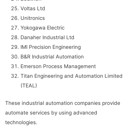
Voltas Ltd
Unitronics
Yokogawa Electric
Danaher Industrial Ltd
IMI Precision Engineering
B&R Industrial Automation
Emerson Process Management
Titan Engineering and Automation Limited
(TEAL)
These industrial automation companies provide
automate services by using advanced
technologies.