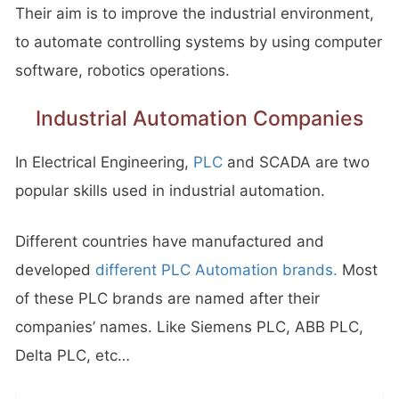
Their aim is to improve the industrial environment,
to automate controlling systems by using computer
software, robotics operations.
Industrial Automation Companies
In Electrical Engineering,
PLC
and SCADA are two
popular skills used in industrial automation.
Different countries have manufactured and
developed
different PLC Automation brands.
Most
of these PLC brands are named after their
companies’ names. Like Siemens PLC, ABB PLC,
Delta PLC, etc…