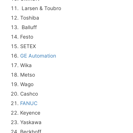
Larsen & Toubro
Toshiba
Balluff
Festo
SETEX
GE Automation
Wika
Metso
Wago
Cashco
FANUC
Keyence
Yaskawa
Beckhoff