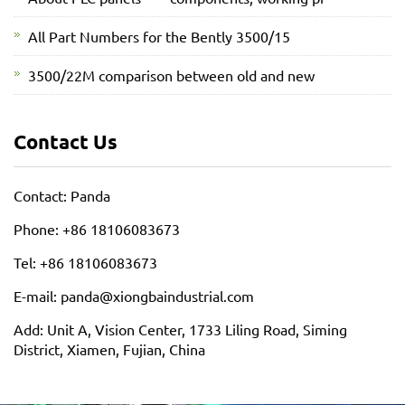
All Part Numbers for the Bently 3500/15
3500/22M comparison between old and new
Contact Us
Contact: Panda
Phone: +86 18106083673
Tel: +86 18106083673
E-mail: panda@xiongbaindustrial.com
Add: Unit A, Vision Center, 1733 Liling Road, Siming
District, Xiamen, Fujian, China