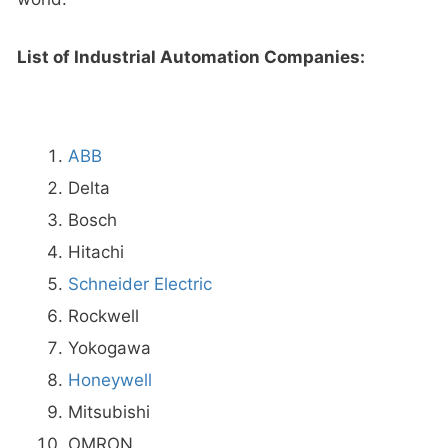
List of Industrial Automation Companies:
ABB
Delta
Bosch
Hitachi
Schneider Electric
Rockwell
Yokogawa
Honeywell
Mitsubishi
OMRON