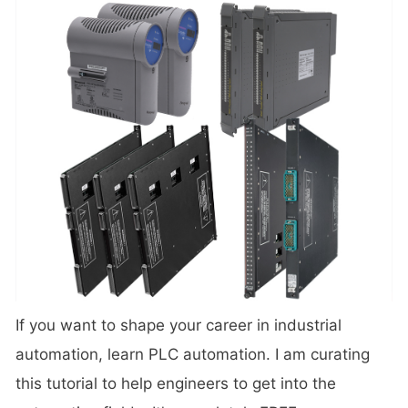
If you want to shape your career in industrial
automation, learn PLC automation. I am curating
this tutorial to help engineers to get into the