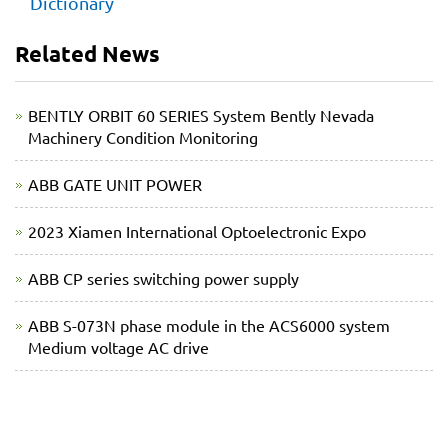
Dictionary
Related News
BENTLY ORBIT 60 SERIES System Bently Nevada
Machinery Condition Monitoring
ABB GATE UNIT POWER
2023 Xiamen International Optoelectronic Expo
ABB CP series switching power supply
ABB S-073N phase module in the ACS6000 system
Medium voltage AC drive