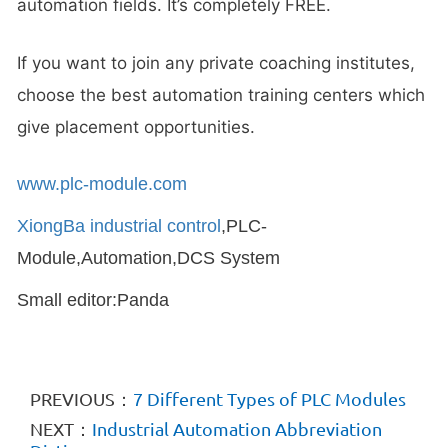
automation fields. It’s completely FREE.
If you want to join any private coaching institutes,
choose the best automation training centers which
give placement opportunities.
www.plc-module.com
XiongBa industrial control
,PLC-
Module,Automation,DCS System
Small editor:Panda
PREVIOUS：
7 Different Types of PLC Modules
NEXT：
Industrial Automation Abbreviation