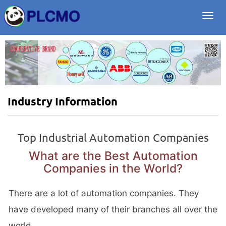
Togg
navi
Industry Information
Top Industrial Automation Companies
What are the Best Automation
Companies in the World?
There are a lot of automation companies. They
have developed many of their branches all over the
world.