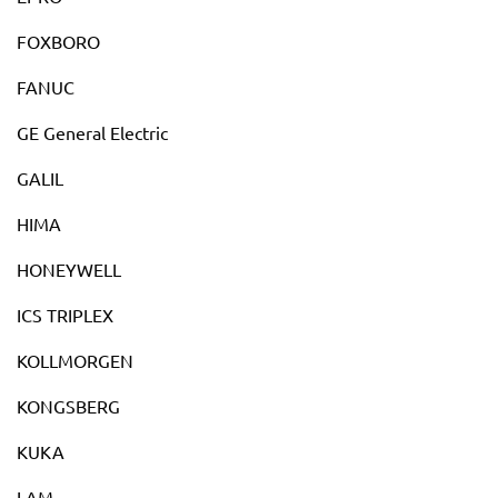
FOXBORO
FANUC
GE General Electric
GALIL
HIMA
HONEYWELL
ICS TRIPLEX
KOLLMORGEN
KONGSBERG
KUKA
LAM