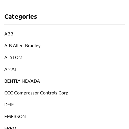
Categories
ABB
A-B Allen-Bradley
ALSTOM
AMAT
BENTLY NEVADA
CCC Compressor Controls Corp
DEIF
EMERSON
EPRO