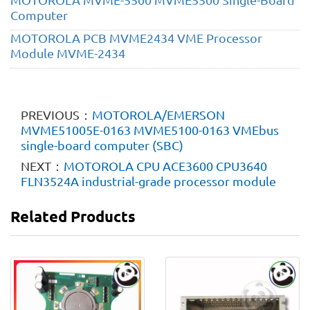
Computer
MOTOROLA PCB MVME2434 VME Processor
Module MVME-2434
PREVIOUS：
MOTOROLA/​EMERSON
MVME51005E-0163 MVME5100-0163 VMEbus
single-board computer (SBC)
NEXT：
MOTOROLA CPU ACE3600 CPU3640
FLN3524A industrial-grade processor module
Related Products