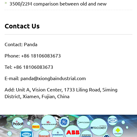
3500/22M comparison between old and new
Contact Us
Contact: Panda
Phone: +86 18106083673
Tel: +86 18106083673
E-mail: panda@xiongbaindustrial.com
Add: Unit A, Vision Center, 1733 Liling Road, Siming
District, Xiamen, Fujian, China