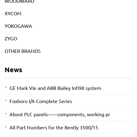
WOODWARD
XYCOM
YOKOGAWA
ZYGO
OTHER BRANDS
News
GE Mark VIe and ABB Bailey Infi90 system
Foxboro I/A Complete Series
About PLC panels——components, working pr
All Part Numbers for the Bently 3500/15