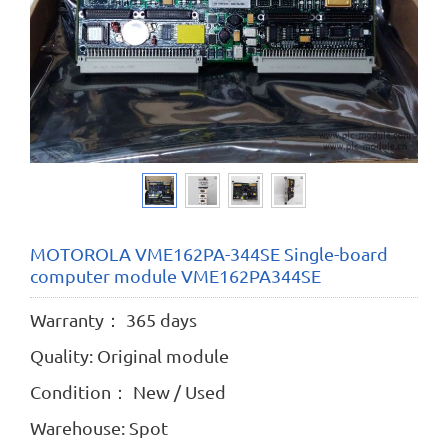
MOTOROLA VME162PA-344SE Single-board
computer module VME162PA344SE
Warranty： 365 days
Quality: Original module
Condition： New / Used
Warehouse: Spot