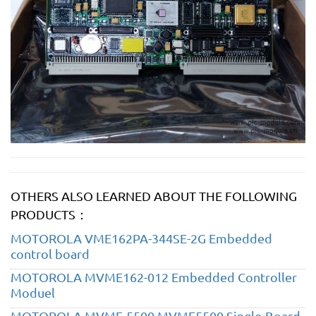
OTHERS ALSO LEARNED ABOUT THE FOLLOWING
PRODUCTS：
MOTOROLA VME162PA-344SE-2G Embedded
control board
MOTOROLA MVME162-012 Embedded Controller
Moduel
MOTOROLA MVME-5500 MVME5500 Single-Board