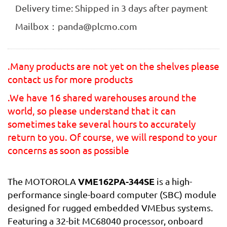
Delivery time: Shipped in 3 days after payment
Mailbox：panda@plcmo.com
.Many products are not yet on the shelves please
contact us for more products
.We have 16 shared warehouses around the
world, so please understand that it can
sometimes take several hours to accurately
return to you. Of course, we will respond to your
concerns as soon as possible
VME162PA-344SE
The MOTOROLA
is a high-
performance single-board computer (SBC) module
designed for rugged embedded VMEbus systems.
Featuring a 32-bit MC68040 processor, onboard