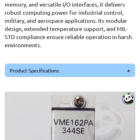
memory, and versatile I/O interfaces, it delivers
robust computing power for industrial control,
military, and aerospace applications. Its modular
design, extended temperature support, and MIL-
STD compliance ensure reliable operation in harsh
environments.
Product Specifications