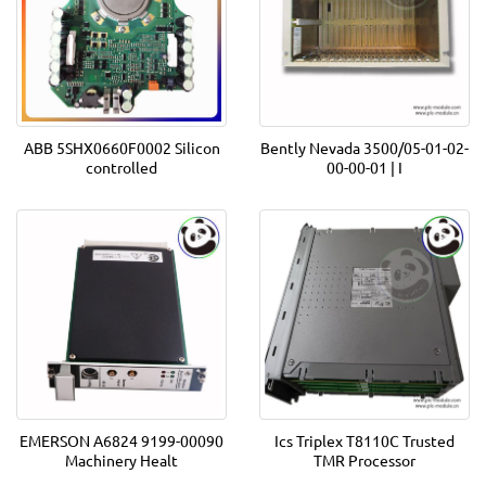
ABB 5SHX0660F0002 Silicon
Bently Nevada 3500/05-01-02-
controlled
00-00-01 | I
EMERSON A6824 9199-00090
Ics Triplex T8110C Trusted
Machinery Healt
TMR Processor