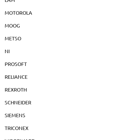
MOTOROLA
MOOG
METSO
NI
PROSOFT
RELIANCE
REXROTH
SCHNEIDER
SIEMENS
TRICONEX