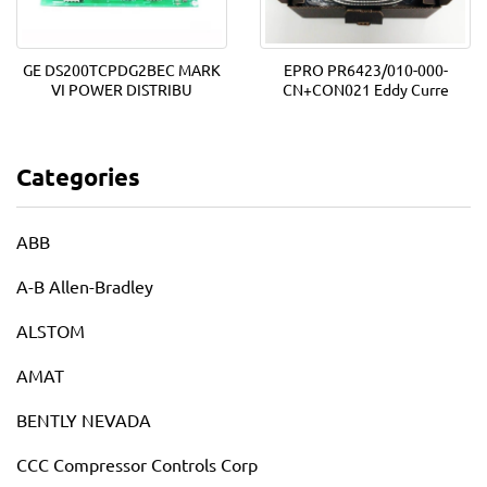
GE DS200TCPDG2BEC MARK
EPRO PR6423/010-000-
VI POWER DISTRIBU
CN+CON021 Eddy Curre
Categories
ABB
A-B Allen-Bradley
ALSTOM
AMAT
BENTLY NEVADA
CCC Compressor Controls Corp