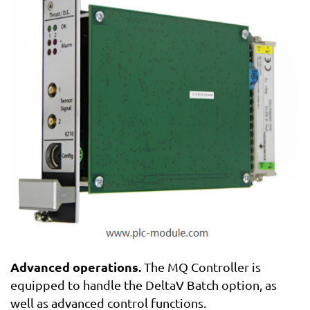
Advanced operations.
The MQ Controller is
equipped to handle the DeltaV Batch option, as
well as advanced control functions.