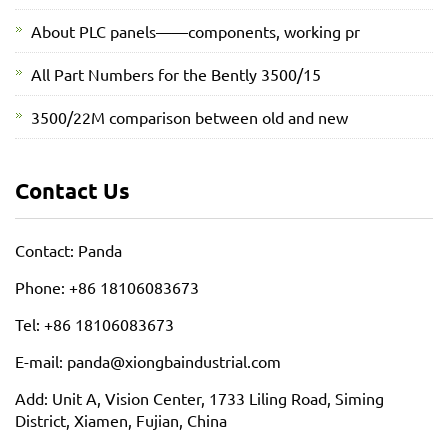
About PLC panels——components, working pr
All Part Numbers for the Bently 3500/15
3500/22M comparison between old and new
Contact Us
Contact: Panda
Phone: +86 18106083673
Tel: +86 18106083673
E-mail: panda@xiongbaindustrial.com
Add: Unit A, Vision Center, 1733 Liling Road, Siming
District, Xiamen, Fujian, China