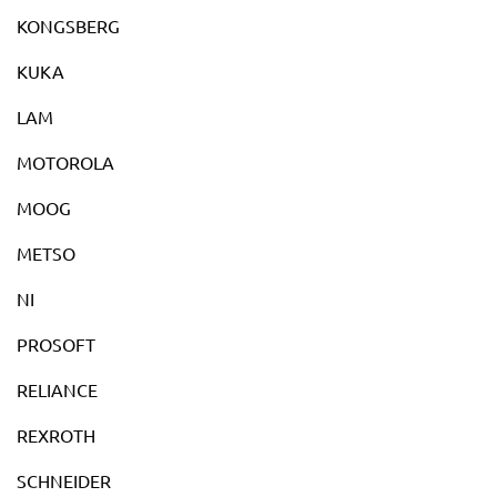
KONGSBERG
KUKA
LAM
MOTOROLA
MOOG
METSO
NI
PROSOFT
RELIANCE
REXROTH
SCHNEIDER