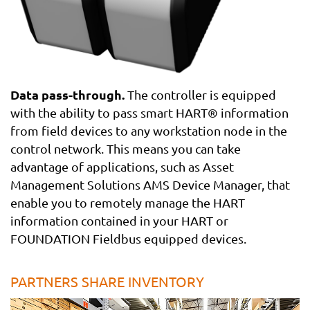
Data pass-through.
The controller is equipped
with the ability to pass smart HART® information
from field devices to any workstation node in the
control network. This means you can take
advantage of applications, such as Asset
Management Solutions AMS Device Manager, that
enable you to remotely manage the HART
information contained in your HART or
FOUNDATION Fieldbus equipped devices.
PARTNERS SHARE INVENTORY