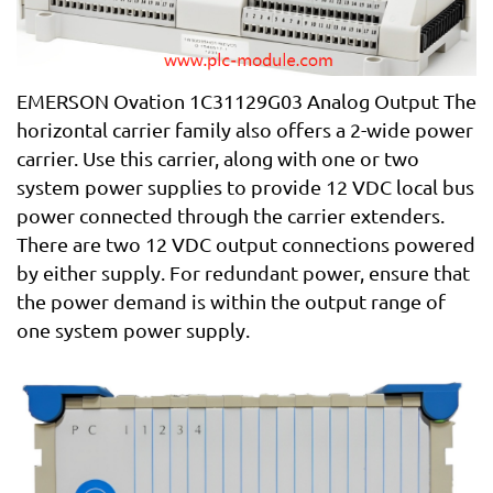
EMERSON Ovation 1C31129G03 Analog Output The
horizontal carrier family also offers a 2-wide power
carrier. Use this carrier, along with one or two
system power supplies to provide 12 VDC local bus
power connected through the carrier extenders.
There are two 12 VDC output connections powered
by either supply. For redundant power, ensure that
the power demand is within the output range of
one system power supply.