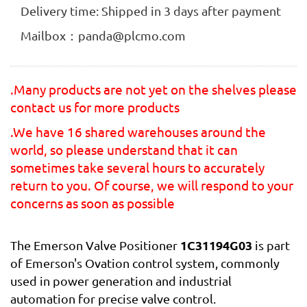
Delivery time: Shipped in 3 days after payment
Mailbox：panda@plcmo.com
.Many products are not yet on the shelves please
contact us for more products
.We have 16 shared warehouses around the
world, so please understand that it can
sometimes take several hours to accurately
return to you. Of course, we will respond to your
concerns as soon as possible
1C31194G03
The Emerson Valve Positioner
is part
of Emerson's Ovation control system, commonly
used in power generation and industrial
automation for precise valve control.