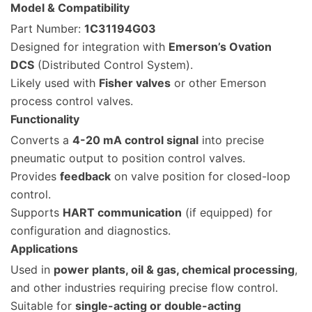
Model & Compatibility
Part Number:
1C31194G03
Designed for integration with
Emerson’s Ovation
DCS
(Distributed Control System).
Likely used with
Fisher valves
or other Emerson
process control valves.
Functionality
Converts a
4-20 mA control signal
into precise
pneumatic output to position control valves.
Provides
feedback
on valve position for closed-loop
control.
Supports
HART communication
(if equipped) for
configuration and diagnostics.
Applications
Used in
power plants, oil & gas, chemical processing
,
and other industries requiring precise flow control.
Suitable for
single-acting or double-acting