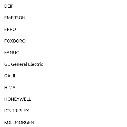
DEIF
EMERSON
EPRO
FOXBORO
FANUC
GE General Electric
GALIL
HIMA
HONEYWELL
ICS TRIPLEX
KOLLMORGEN