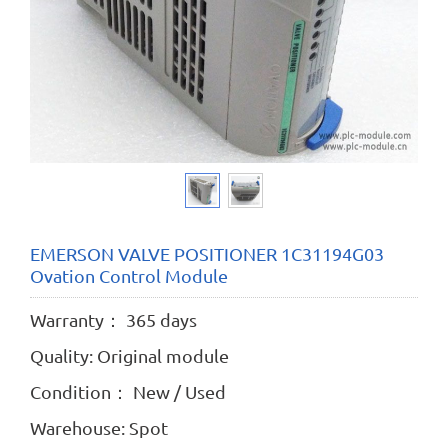
EMERSON VALVE POSITIONER 1C31194G03
Ovation Control Module
Warranty： 365 days
Quality: Original module
Condition： New / Used
Warehouse: Spot