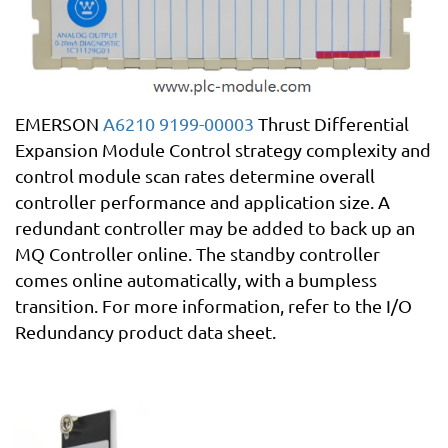
EMERSON
A6210 9199-00003
Thrust Differential
Expansion Module Control strategy complexity and
control module scan rates determine overall
controller performance and application size. A
redundant controller may be added to back up an
MQ Controller online. The standby controller
comes online automatically, with a bumpless
transition. For more information, refer to the I/O
Redundancy product data sheet.