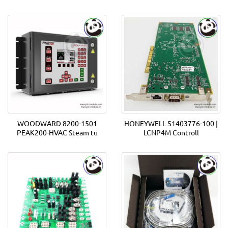
WOODWARD 8200-1501
HONEYWELL 51403776-100 |
PEAK200-HVAC Steam tu
LCNP4M Controll