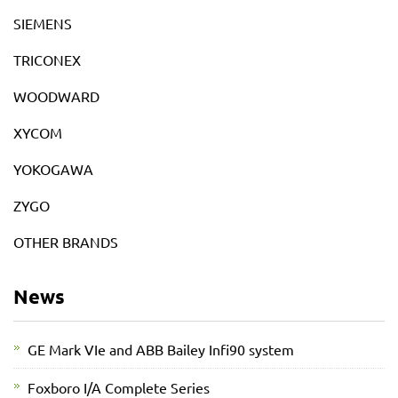
SIEMENS
TRICONEX
WOODWARD
XYCOM
YOKOGAWA
ZYGO
OTHER BRANDS
News
GE Mark VIe and ABB Bailey Infi90 system
Foxboro I/A Complete Series