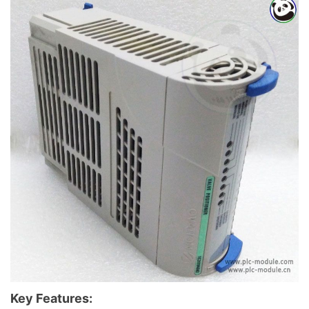
Key Features: