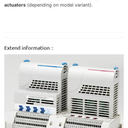
actuators
(depending on model variant).
Extend information：