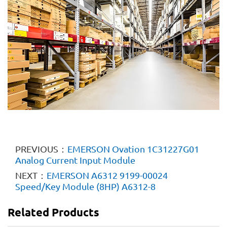
PREVIOUS：
EMERSON Ovation 1C31227G01
Analog Current Input Module
NEXT：
EMERSON A6312 9199-00024
Speed/Key Module (8HP) A6312-8
Related Products